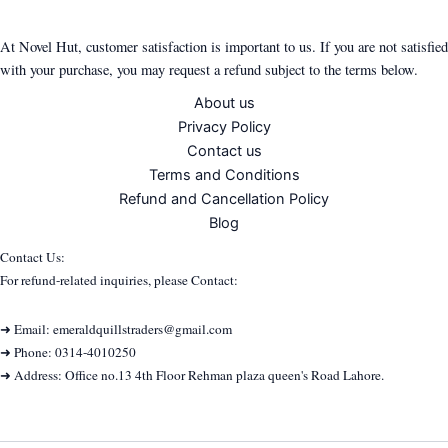
At Novel Hut, customer satisfaction is important to us. If you are not satisfied
with your purchase, you may request a refund subject to the terms below.
About us
Privacy Policy
Contact us
Terms and Conditions
Refund and Cancellation Policy
Blog
Contact Us:
For refund-related inquiries, please Contact:
➜ Email: emeraldquillstraders@gmail.com
➜ Phone: 0314-4010250
➜ Address: Office no.13 4th Floor Rehman plaza queen's Road Lahore.