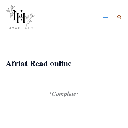
Skip
to
Sea
content
Afriat Read online
‘
Complete
‘