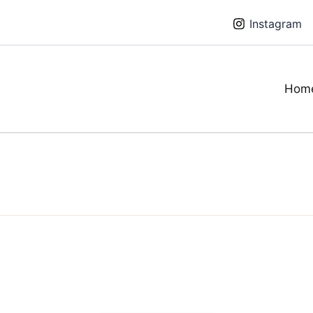
Instagram
Hom