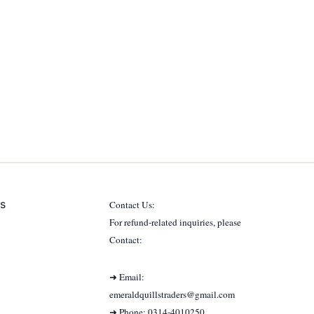
s
Contact Us:
For refund-related inquiries, please
Contact:
➜ Email:
emeraldquillstraders@gmail.com
➜ Phone: 0314-4010250