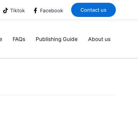
Contact us
Tiktok
Facebook
e
FAQs
Publishing Guide
About us