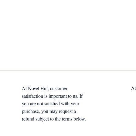
At Novel Hut, customer
A
satisfaction is important to us. If
you are not satisfied with your
purchase, you may request a
refund subject to the terms below.