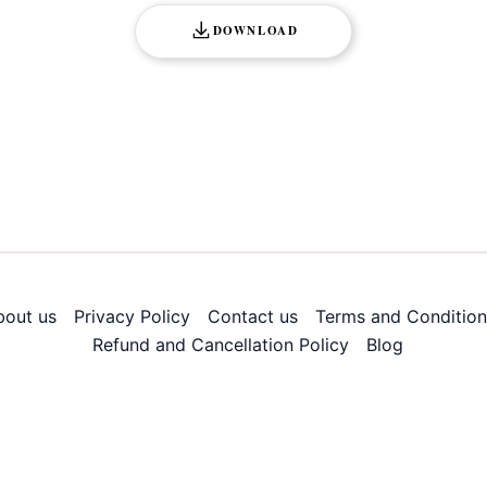
DOWNLOAD
bout us
Privacy Policy
Contact us
Terms and Condition
Refund and Cancellation Policy
Blog