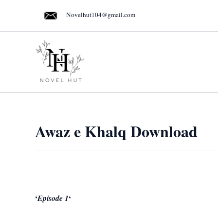
Skip
Novelhut104@gmail.com
to
content
Awaz e Khalq Download
‘
‘
Episode 1