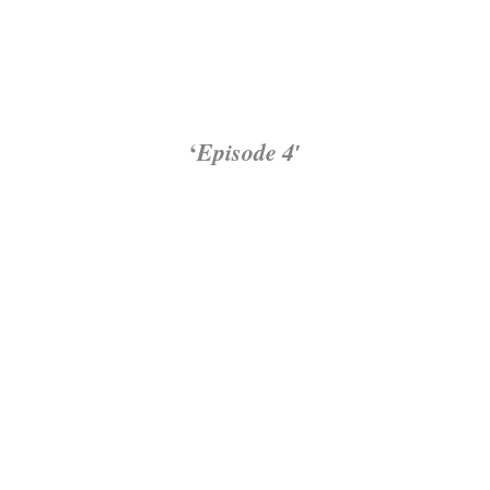
‘
Episode 4′