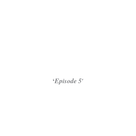
‘
Episode 5′