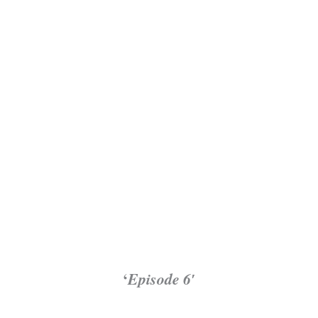
‘
Episode 6′