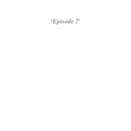
‘
Episode 7′