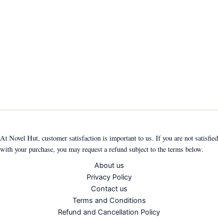
At Novel Hut, customer satisfaction is important to us. If you are not satisfied
with your purchase, you may request a refund subject to the terms below.
About us
Privacy Policy
Contact us
Terms and Conditions
Refund and Cancellation Policy