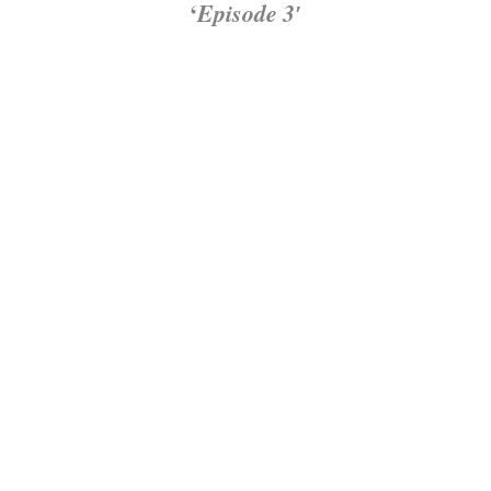
‘
Episode 3′