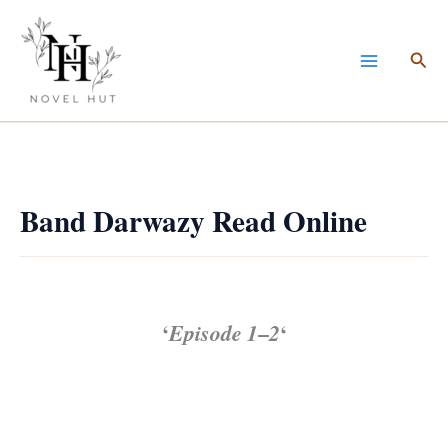
Skip
to
Sea
content
Band Darwazy Read Online
‘
Episode 1
–
2
‘