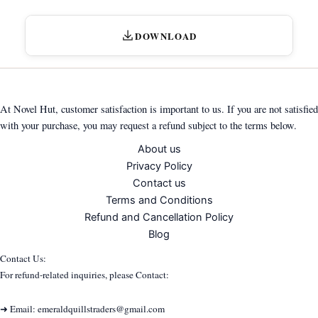
DOWNLOAD
At Novel Hut, customer satisfaction is important to us. If you are not satisfied
with your purchase, you may request a refund subject to the terms below.
About us
Privacy Policy
Contact us
Terms and Conditions
Refund and Cancellation Policy
Blog
Contact Us:
For refund-related inquiries, please Contact:
➜ Email: emeraldquillstraders@gmail.com