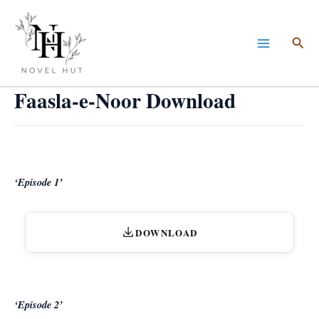
Skip
to
Sea
content
Faasla-e-Noor Download
‘Episode 1’
DOWNLOAD
‘Episode 2’