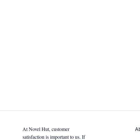
At Novel Hut, customer
A
satisfaction is important to us. If