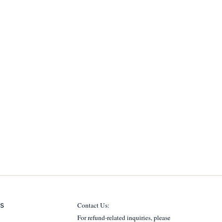
s
Contact Us:
For refund-related inquiries, please