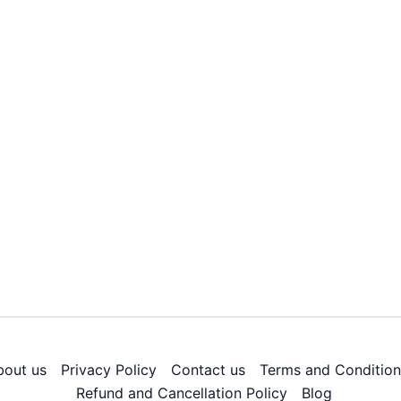
bout us
Privacy Policy
Contact us
Terms and Condition
Refund and Cancellation Policy
Blog