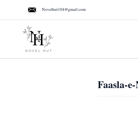
Skip
Novelhut104@gmail.com
to
content
Faasla-e