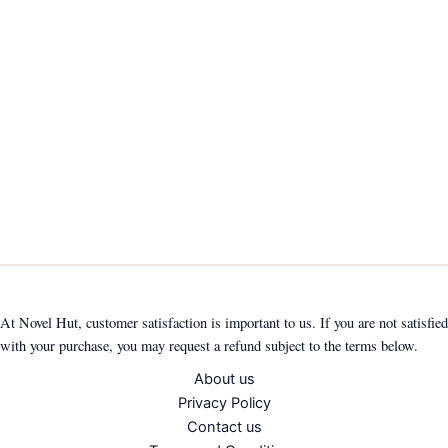
At Novel Hut, customer satisfaction is important to us. If you are not satisfied
with your purchase, you may request a refund subject to the terms below.
About us
Privacy Policy
Contact us