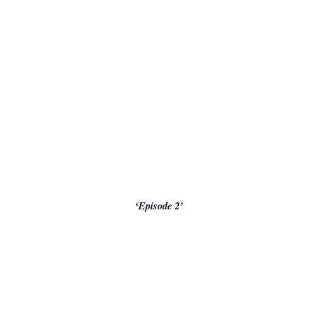
‘Episode 2’