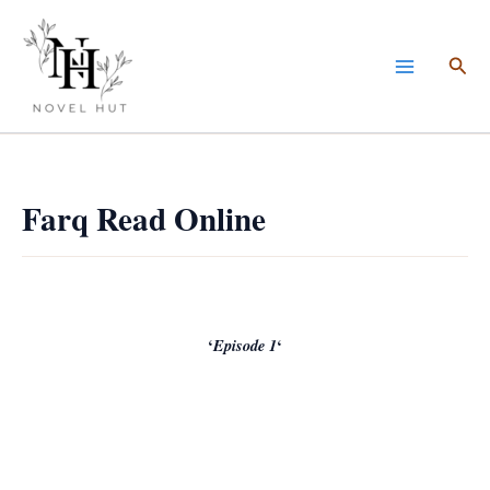
Skip
to
Sea
content
Farq Read Online
‘
Episode 1
‘