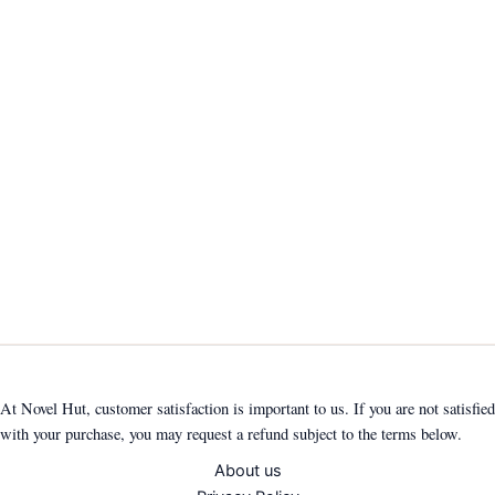
At Novel Hut, customer satisfaction is important to us. If you are not satisfied
with your purchase, you may request a refund subject to the terms below.
About us