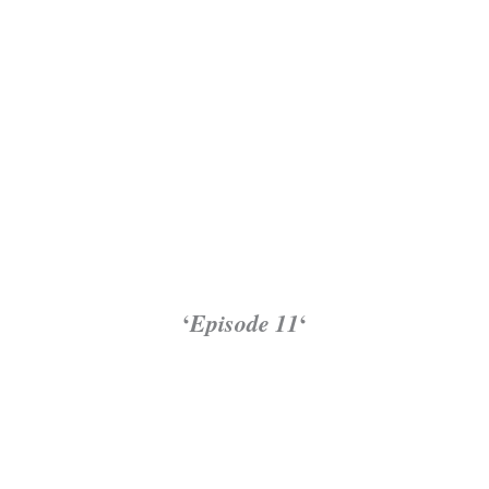
‘
Episode 11
‘