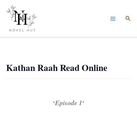
Skip
to
Sea
content
Kathan Raah Read Online
‘
Episode 1
‘