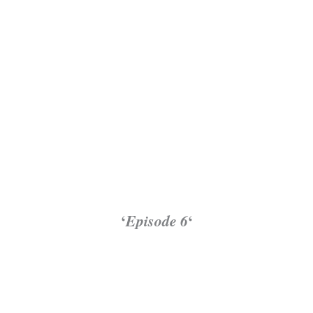
‘
Episode 6
‘