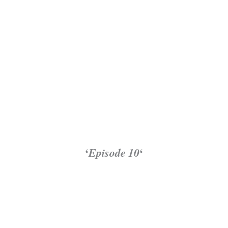
‘
Episode 10
‘