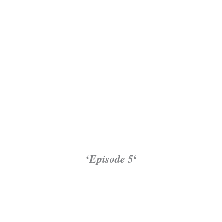
‘
Episode 5
‘