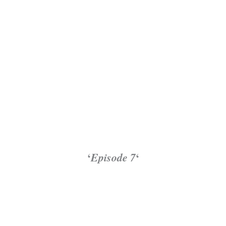
‘
Episode 7
‘