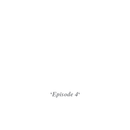
‘
Episode 4
‘