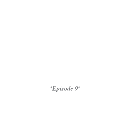
‘
Episode 9
‘