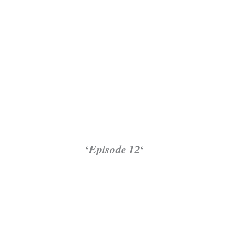
‘
Episode 12
‘