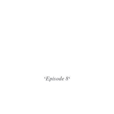
‘
Episode 8
‘