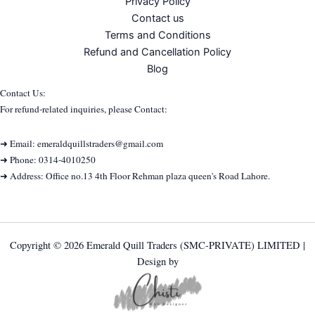
Privacy Policy
Contact us
Terms and Conditions
Refund and Cancellation Policy
Blog
Contact Us:
For refund-related inquiries, please Contact:
➜ Email: emeraldquillstraders@gmail.com
➜ Phone: 0314-4010250
➜ Address: Office no.13 4th Floor Rehman plaza queen's Road Lahore.
Copyright © 2026 Emerald Quill Traders (SMC-PRIVATE) LIMITED |
Design by