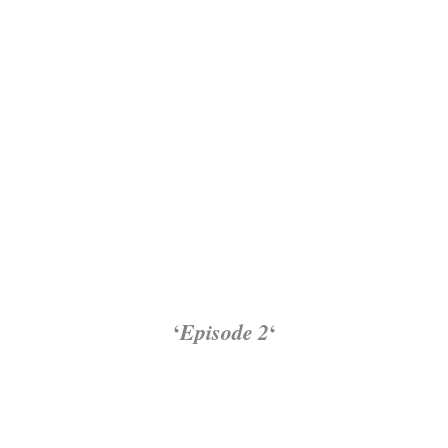
‘
Episode 2
‘