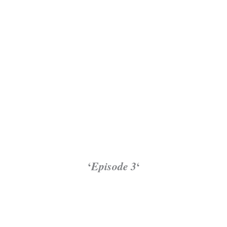
‘
Episode 3
‘