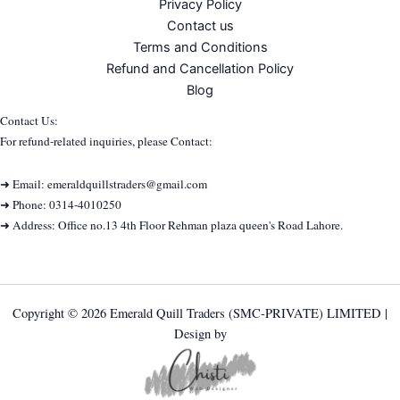
Privacy Policy
Contact us
Terms and Conditions
Refund and Cancellation Policy
Blog
Contact Us:
For refund-related inquiries, please Contact:
➜ Email: emeraldquillstraders@gmail.com
➜ Phone: 0314-4010250
➜ Address: Office no.13 4th Floor Rehman plaza queen's Road Lahore.
Copyright © 2026 Emerald Quill Traders (SMC-PRIVATE) LIMITED |
Design by