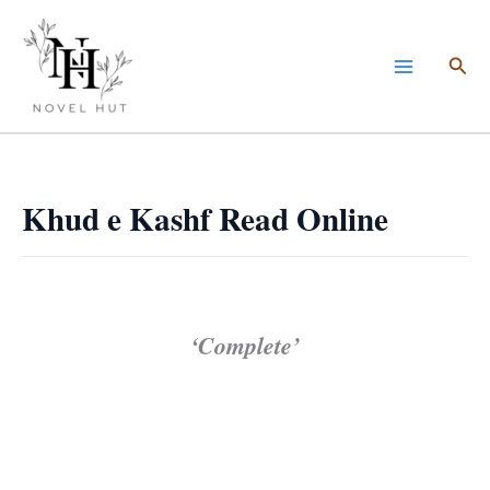
Skip
to
Sea
content
Khud e Kashf Read Online
‘Complete’