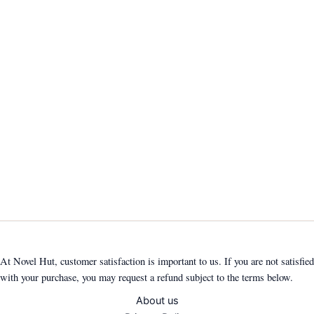
At Novel Hut, customer satisfaction is important to us. If you are not satisfied
with your purchase, you may request a refund subject to the terms below.
About us