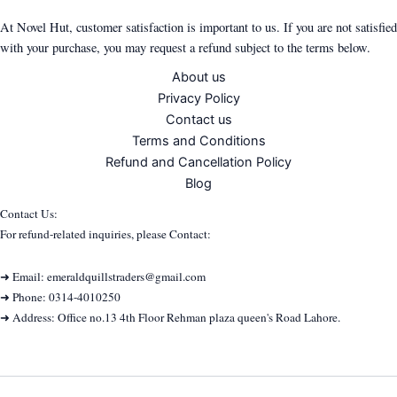
At Novel Hut, customer satisfaction is important to us. If you are not satisfied
with your purchase, you may request a refund subject to the terms below.
About us
Privacy Policy
Contact us
Terms and Conditions
Refund and Cancellation Policy
Blog
Contact Us:
For refund-related inquiries, please Contact:
➜ Email: emeraldquillstraders@gmail.com
➜ Phone: 0314-4010250
➜ Address: Office no.13 4th Floor Rehman plaza queen's Road Lahore.