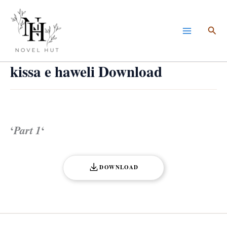
Skip
to
Sea
content
kissa e haweli Download
‘
Part 1
‘
DOWNLOAD