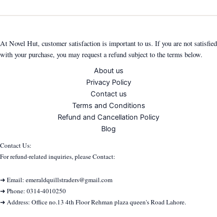
At Novel Hut, customer satisfaction is important to us. If you are not satisfied
with your purchase, you may request a refund subject to the terms below.
About us
Privacy Policy
Contact us
Terms and Conditions
Refund and Cancellation Policy
Blog
Contact Us:
For refund-related inquiries, please Contact:
➜ Email: emeraldquillstraders@gmail.com
➜ Phone: 0314-4010250
➜ Address: Office no.13 4th Floor Rehman plaza queen's Road Lahore.