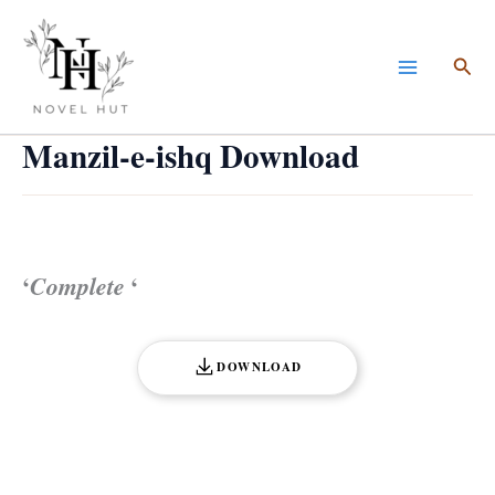
Skip
to
Sea
content
Manzil-e-ishq Download
‘
Complete
‘
DOWNLOAD