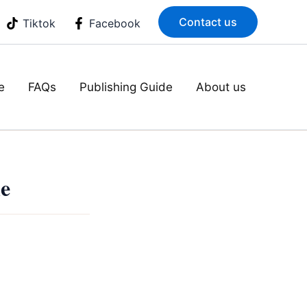
Contact us
Tiktok
Facebook
e
FAQs
Publishing Guide
About us
ne