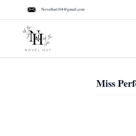
Skip
Novelhut104@gmail.com
to
content
Miss Perf