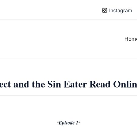
Instagram
Hom
ect and the Sin Eater Read Onli
‘
‘
Episode 1