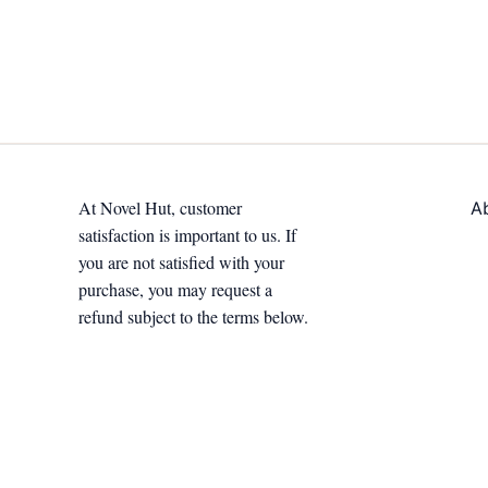
At Novel Hut, customer
A
satisfaction is important to us. If
you are not satisfied with your
purchase, you may request a
refund subject to the terms below.