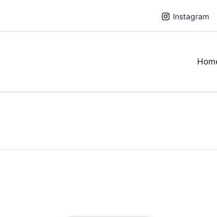
Instagram
Hom