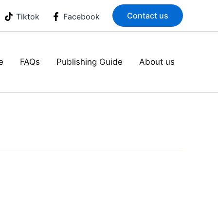
Contact us
Tiktok
Facebook
e
FAQs
Publishing Guide
About us