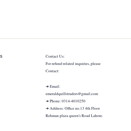
s
Contact Us:
For refund-related inquiries, please
Contact:
➜ Email:
emeraldquillstraders@gmail.com
➜ Phone: 0314-4010250
➜ Address: Office no.13 4th Floor
Rehman plaza queen's Road Lahore.