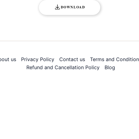
DOWNLOAD
bout us
Privacy Policy
Contact us
Terms and Condition
Refund and Cancellation Policy
Blog