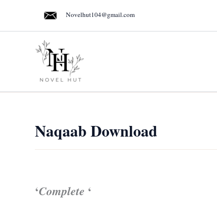
Skip
Novelhut104@gmail.com
to
content
Naqaab Download
‘
‘
Complete