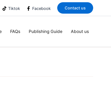
Contact us
Tiktok
Facebook
e
FAQs
Publishing Guide
About us