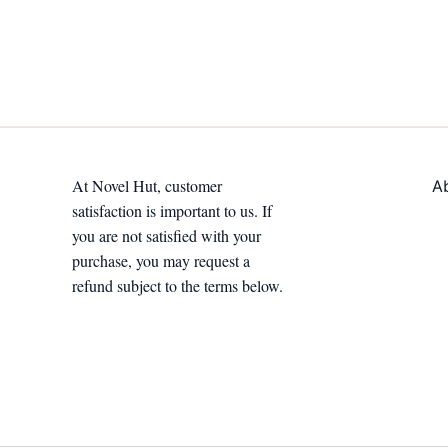
At Novel Hut, customer
A
satisfaction is important to us. If
you are not satisfied with your
purchase, you may request a
refund subject to the terms below.