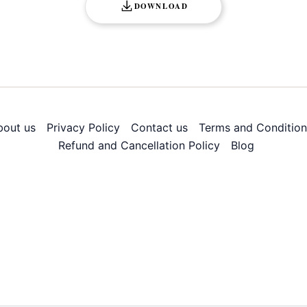
DOWNLOAD
bout us
Privacy Policy
Contact us
Terms and Condition
Refund and Cancellation Policy
Blog