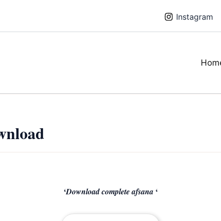
Instagram
Hom
wnload
‘
‘
Download complete afsana