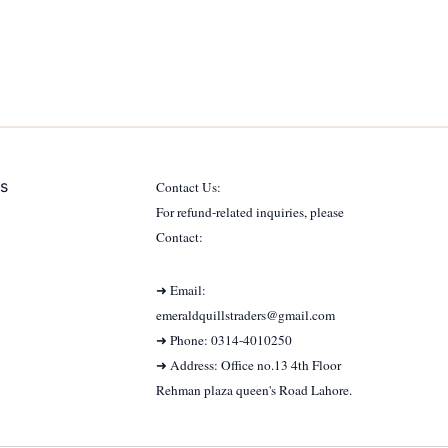
s
Contact Us:
For refund-related inquiries, please
Contact:
➜ Email:
emeraldquillstraders@gmail.com
➜ Phone: 0314-4010250
➜ Address: Office no.13 4th Floor
Rehman plaza queen's Road Lahore.