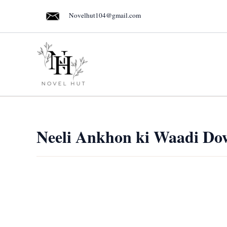
Skip
Novelhut104@gmail.com
to
content
Neeli Ankhon ki Waadi Do