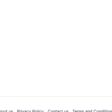
bout us
Privacy Policy
Contact us
Terms and Condition