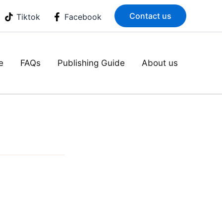
Contact us
Tiktok
Facebook
e
FAQs
Publishing Guide
About us