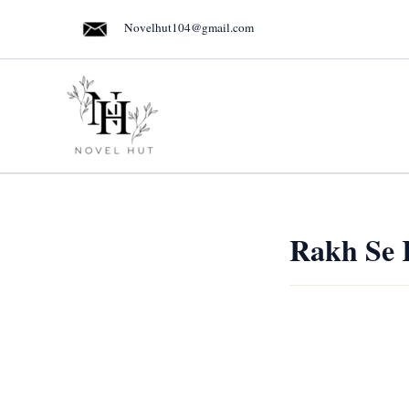
Skip
Novelhut104@gmail.com
to
content
Rakh Se 