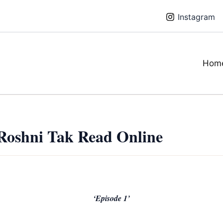
Instagram
Hom
Roshni Tak Read Online
‘Episode 1’