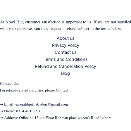
At Novel Hut, customer satisfaction is important to us. If you are not satisfied
with your purchase, you may request a refund subject to the terms below.
About us
Privacy Policy
Contact us
Terms and Conditions
Refund and Cancellation Policy
Blog
Contact Us:
For refund-related inquiries, please Contact:
➜ Email: emeraldquillstraders@gmail.com
➜ Phone: 0314-4010250
➜ Address: Office no.13 4th Floor Rehman plaza queen's Road Lahore.