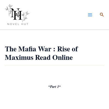
Skip
to
Sea
content
The Mafia War : Rise of
Maximus Read Online
“
Part 1
“