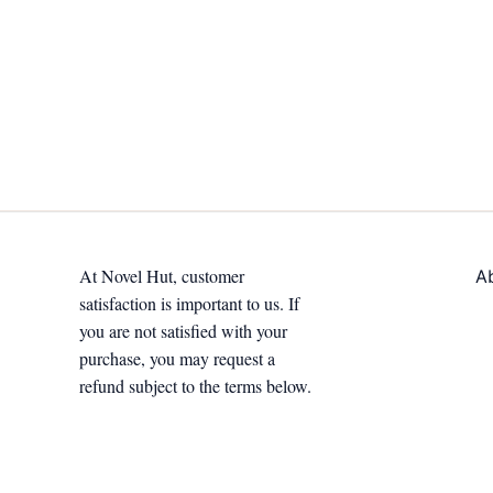
At Novel Hut, customer
A
satisfaction is important to us. If
you are not satisfied with your
purchase, you may request a
refund subject to the terms below.