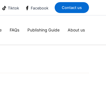
Contact us
Tiktok
Facebook
e
FAQs
Publishing Guide
About us