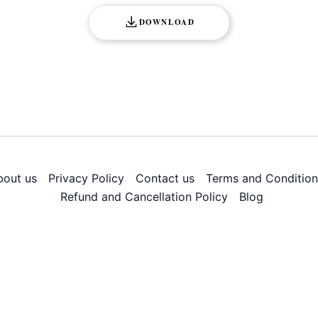
DOWNLOAD
bout us
Privacy Policy
Contact us
Terms and Condition
Refund and Cancellation Policy
Blog