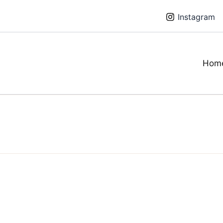
Instagram
Hom