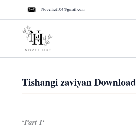
Skip
Novelhut104@gmail.com
to
content
Tishangi zaviyan Download
‘
‘
Part 1