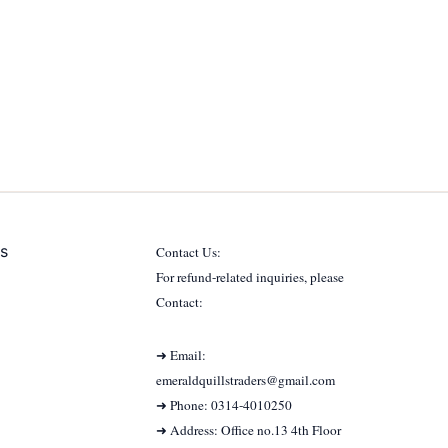
s
Contact Us:
For refund-related inquiries, please
Contact:
➜ Email:
emeraldquillstraders@gmail.com
➜ Phone: 0314-4010250
➜ Address: Office no.13 4th Floor