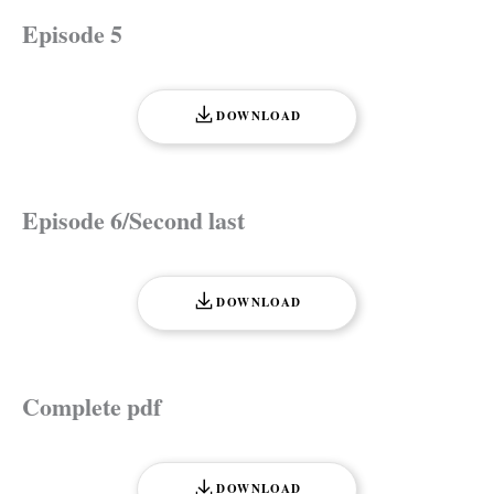
Episode 5
DOWNLOAD
Episode 6/Second last
DOWNLOAD
Complete pdf
DOWNLOAD