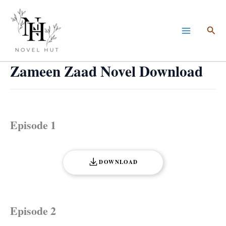
Skip
to
Sea
content
Zameen Zaad Novel Download
Episode 1
DOWNLOAD
Episode 2