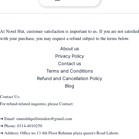
At Novel Hut, customer satisfaction is important to us. If you are not satisfied
with your purchase, you may request a refund subject to the terms below.
About us
Privacy Policy
Contact us
Terms and Conditions
Refund and Cancellation Policy
Blog
Contact Us:
For refund-related inquiries, please Contact:
➜ Email: emeraldquillstraders@gmail.com
➜ Phone: 0314-4010250
➜ Address: Office no.13 4th Floor Rehman plaza queen's Road Lahore.