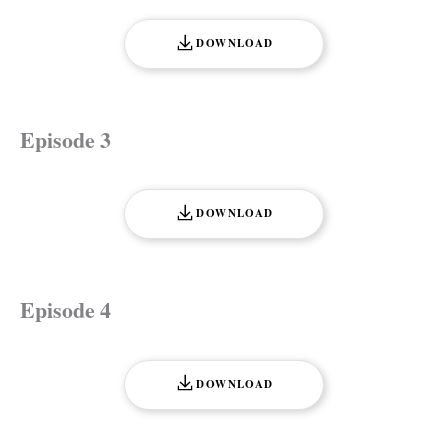
DOWNLOAD
Episode 3
DOWNLOAD
Episode 4
DOWNLOAD