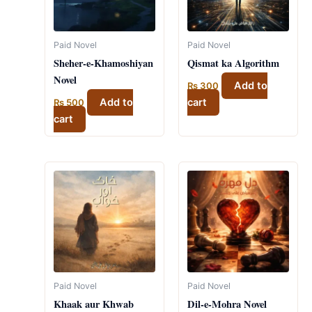
Paid Novel
Paid Novel
Sheher-e-Khamoshiyan
Qismat ka Algorithm
Novel
Add to
₨
300
Add to
cart
₨
500
cart
Paid Novel
Paid Novel
Khaak aur Khwab
Dil-e-Mohra Novel