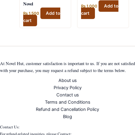
Novel
Add to
₨
1,000
Add to
cart
₨
1,500
cart
At Novel Hut, customer satisfaction is important to us. If you are not satisfied
with your purchase, you may request a refund subject to the terms below.
About us
Privacy Policy
Contact us
Terms and Conditions
Refund and Cancellation Policy
Blog
Contact Us:
For refund-related inquiries, please Contact: