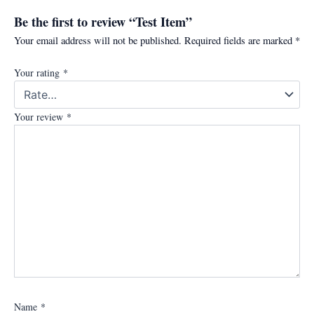
Be the first to review “Test Item”
Your email address will not be published.
Required fields are marked
*
Your rating
*
Your review
*
Name
*