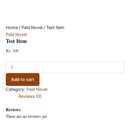
Home
/
Paid Novel
/ Test Item
Paid Novel
Test Item
₨
100
Test
Item
quantity
Add to cart
Category:
Paid Novel
Reviews (0)
Reviews
There are no reviews yet.