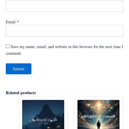
Email
*
Save my name, email, and website in this browser for the next time I
comment.
Related products