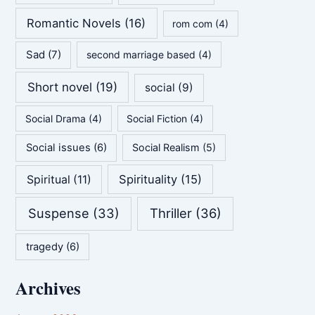
Romantic Novels
(16)
rom com
(4)
Sad
(7)
second marriage based
(4)
Short novel
(19)
social
(9)
Social Drama
(4)
Social Fiction
(4)
Social issues
(6)
Social Realism
(5)
Spirituality
(15)
Spiritual
(11)
Suspense
(33)
Thriller
(36)
tragedy
(6)
Archives