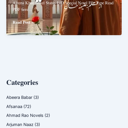
Aleena Khan Novel Status EID Special Novel File Type Read
PDF here…
Tofa
Read Post »
e
Eid
by
Aleena
Khan
Categories
Abeera Babar
(3)
Afsanaa
(72)
Ahmad Rao Novels
(2)
Arjuman Naaz
(3)