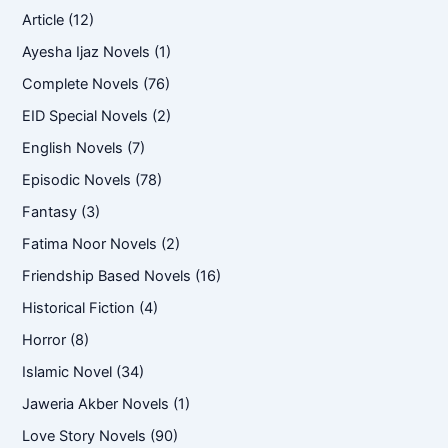
Article
(12)
Ayesha Ijaz Novels
(1)
Complete Novels
(76)
EID Special Novels
(2)
English Novels
(7)
Episodic Novels
(78)
Fantasy
(3)
Fatima Noor Novels
(2)
Friendship Based Novels
(16)
Historical Fiction
(4)
Horror
(8)
Islamic Novel
(34)
Jaweria Akber Novels
(1)
Love Story Novels
(90)