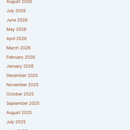
August 2026
July 2026
June 2026
May 2026
April 2026
March 2026
February 2026
January 2026
December 2025
November 2025
October 2025
September 2025
August 2025
July 2025