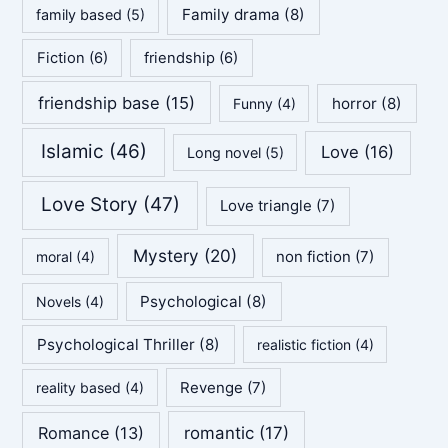
Family drama
(8)
family based
(5)
Fiction
(6)
friendship
(6)
friendship base
(15)
horror
(8)
Funny
(4)
Islamic
(46)
Love
(16)
Long novel
(5)
Love Story
(47)
Love triangle
(7)
Mystery
(20)
non fiction
(7)
moral
(4)
Psychological
(8)
Novels
(4)
Psychological Thriller
(8)
realistic fiction
(4)
Revenge
(7)
reality based
(4)
Romance
(13)
romantic
(17)