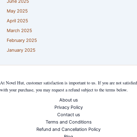
June 2025
May 2025
April 2025
March 2025
February 2025
January 2025
At Novel Hut, customer satisfaction is important to us. If you are not satisfied
with your purchase, you may request a refund subject to the terms below.
About us
Privacy Policy
Contact us
Terms and Conditions
Refund and Cancellation Policy
Blog