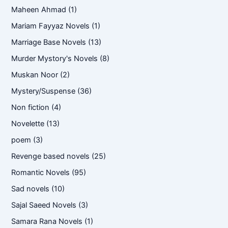
Maheen Ahmad
(1)
Mariam Fayyaz Novels
(1)
Marriage Base Novels
(13)
Murder Mystory's Novels
(8)
Muskan Noor
(2)
Mystery/Suspense
(36)
Non fiction
(4)
Novelette
(13)
poem
(3)
Revenge based novels
(25)
Romantic Novels
(95)
Sad novels
(10)
Sajal Saeed Novels
(3)
Samara Rana Novels
(1)