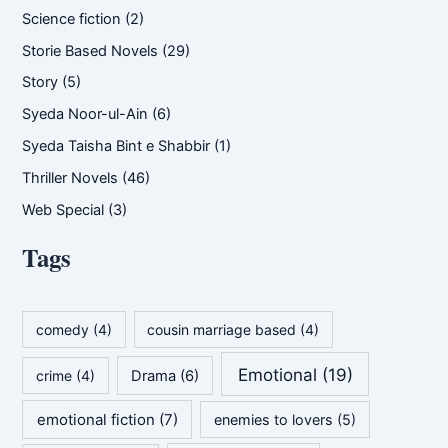
Science fiction
(2)
Storie Based Novels
(29)
Story
(5)
Syeda Noor-ul-Ain
(6)
Syeda Taisha Bint e Shabbir
(1)
Thriller Novels
(46)
Web Special
(3)
Tags
comedy
(4)
cousin marriage based
(4)
Emotional
(19)
crime
(4)
Drama
(6)
emotional fiction
(7)
enemies to lovers
(5)