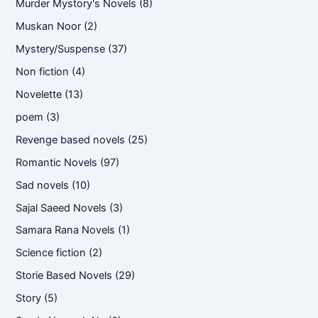
Murder Mystory's Novels
(8)
Muskan Noor
(2)
Mystery/Suspense
(37)
Non fiction
(4)
Novelette
(13)
poem
(3)
Revenge based novels
(25)
Romantic Novels
(97)
Sad novels
(10)
Sajal Saeed Novels
(3)
Samara Rana Novels
(1)
Science fiction
(2)
Storie Based Novels
(29)
Story
(5)