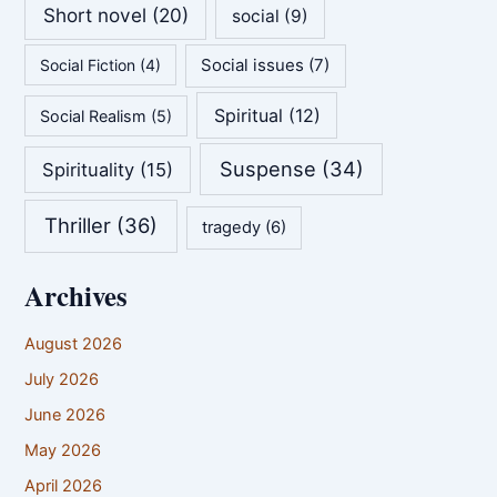
Short novel
(20)
social
(9)
Social issues
(7)
Social Fiction
(4)
Spiritual
(12)
Social Realism
(5)
Suspense
(34)
Spirituality
(15)
Thriller
(36)
tragedy
(6)
Archives
August 2026
July 2026
June 2026
May 2026
April 2026