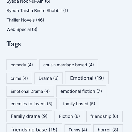
Syeda Noor-ul-Ain
(6)
Syeda Taisha Bint e Shabbir
(1)
Thriller Novels
(46)
Web Special
(3)
Tags
comedy
(4)
cousin marriage based
(4)
Emotional
(19)
crime
(4)
Drama
(6)
emotional fiction
(7)
Emotional Drama
(4)
enemies to lovers
(5)
family based
(5)
Family drama
(9)
Fiction
(6)
friendship
(6)
friendship base
(15)
horror
(8)
Funny
(4)