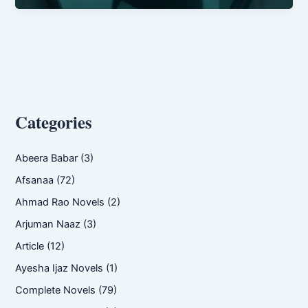
Ghania
Imran
Categories
Abeera Babar
(3)
Afsanaa
(72)
Ahmad Rao Novels
(2)
Arjuman Naaz
(3)
Article
(12)
Ayesha Ijaz Novels
(1)
Complete Novels
(79)