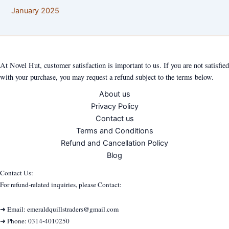
January 2025
At Novel Hut, customer satisfaction is important to us. If you are not satisfied
with your purchase, you may request a refund subject to the terms below.
About us
Privacy Policy
Contact us
Terms and Conditions
Refund and Cancellation Policy
Blog
Contact Us:
For refund-related inquiries, please Contact:
➜ Email: emeraldquillstraders@gmail.com
➜ Phone: 0314-4010250