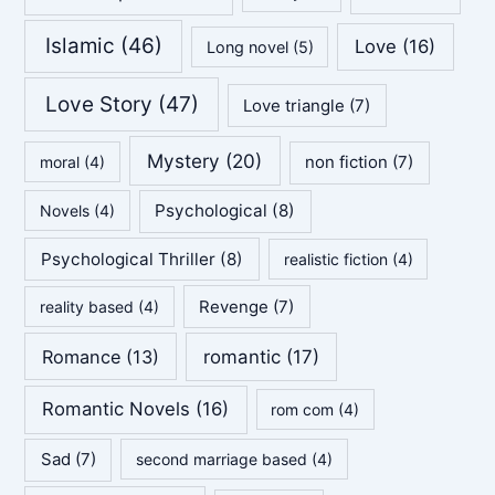
Islamic
(46)
Love
(16)
Long novel
(5)
Love Story
(47)
Love triangle
(7)
Mystery
(20)
non fiction
(7)
moral
(4)
Psychological
(8)
Novels
(4)
Psychological Thriller
(8)
realistic fiction
(4)
Revenge
(7)
reality based
(4)
Romance
(13)
romantic
(17)
Romantic Novels
(16)
rom com
(4)
Sad
(7)
second marriage based
(4)