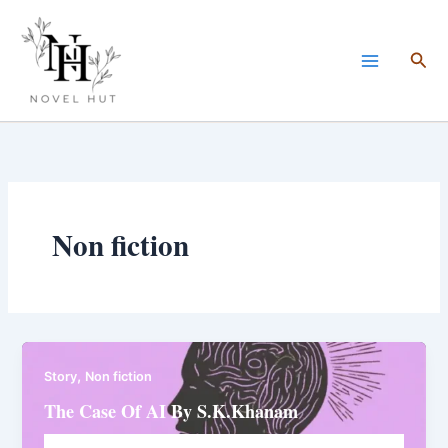
Skip
to
Sea
content
Non fiction
,
Story
Non fiction
The Case Of AI By S.K.Khanam
Novelhut104@gmail.com
/
February 1, 2026