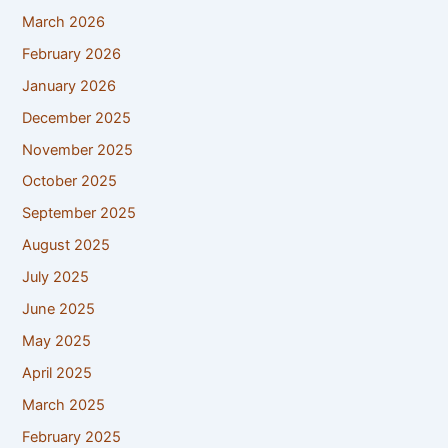
March 2026
February 2026
January 2026
December 2025
November 2025
October 2025
September 2025
August 2025
July 2025
June 2025
May 2025
April 2025
March 2025
February 2025