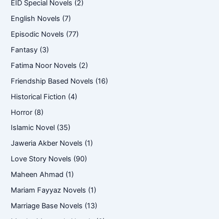
EID Special Novels
(2)
English Novels
(7)
Episodic Novels
(77)
Fantasy
(3)
Fatima Noor Novels
(2)
Friendship Based Novels
(16)
Historical Fiction
(4)
Horror
(8)
Islamic Novel
(35)
Jaweria Akber Novels
(1)
Love Story Novels
(90)
Maheen Ahmad
(1)
Mariam Fayyaz Novels
(1)
Marriage Base Novels
(13)