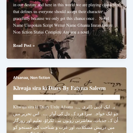
in our destiny and here in this world we are playing characters
that defines us everyone should accept their character
gracefully because we only get this chance once . Novel
Name Unspoken Script Writer Name Ghania Imran Genre
Non fiction Status Complete Are you a novel
Unspoken
Read Post »
Script
By
Ghania
Imran
,
Afsanaa
Non fiction
Khwaja sira ki Diary By Fatyma Saleem
Novelhut104@gmail.com
/
August 6, 2025
Khwaja sira ki Diary Urdu Afsana یہ ایک ادبی ڈائری ہے
جو ایک خواجہ سرا فرد کے دل کی آواز ہے۔ اس تحریر میں
اُن کے جذبات، معاشرتی رویوں سے ٹکراؤ، تعلیم اور روزگار
میں درپیش مشکلات، اور عزت و شناخت کی جستجو کو