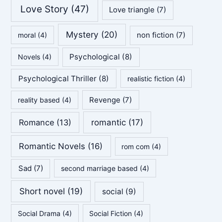
Love Story
(47)
Love triangle
(7)
Mystery
(20)
non fiction
(7)
moral
(4)
Psychological
(8)
Novels
(4)
Psychological Thriller
(8)
realistic fiction
(4)
Revenge
(7)
reality based
(4)
Romance
(13)
romantic
(17)
Romantic Novels
(16)
rom com
(4)
Sad
(7)
second marriage based
(4)
Short novel
(19)
social
(9)
Social Drama
(4)
Social Fiction
(4)