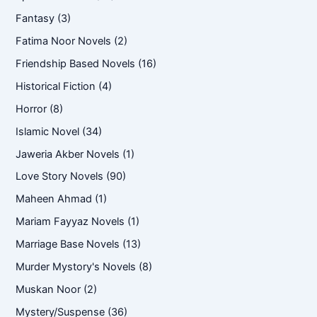
Fantasy
(3)
Fatima Noor Novels
(2)
Friendship Based Novels
(16)
Historical Fiction
(4)
Horror
(8)
Islamic Novel
(34)
Jaweria Akber Novels
(1)
Love Story Novels
(90)
Maheen Ahmad
(1)
Mariam Fayyaz Novels
(1)
Marriage Base Novels
(13)
Murder Mystory's Novels
(8)
Muskan Noor
(2)
Mystery/Suspense
(36)