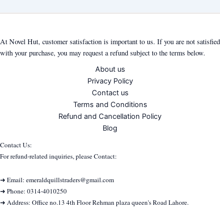
At Novel Hut, customer satisfaction is important to us. If you are not satisfied
with your purchase, you may request a refund subject to the terms below.
About us
Privacy Policy
Contact us
Terms and Conditions
Refund and Cancellation Policy
Blog
Contact Us:
For refund-related inquiries, please Contact:
➜ Email: emeraldquillstraders@gmail.com
➜ Phone: 0314-4010250
➜ Address: Office no.13 4th Floor Rehman plaza queen's Road Lahore.