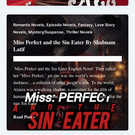
Mohabbat
Novel
By
,
,
,
Romantic Novels
Episodic Novels
Fantasy
Love Story
Fatimah
,
,
Novels
Mystery/Suspense
Thriller Novels
Rana
Miss Perfect and the Sin Eater By Shabnam
Latif
Novelhut104@gmail.com
/
April 17, 2026
‘Miss Perfect and the Sin Eater English Novel‘ They called
her “Miss Perfect,” yet she was the world’s vessel for
darkness…a collector of other people’s sins. To the world,
Alanza was a walking shadow, a container for the filth of
humanity. For a long time, she even believed it herself. But the
true Sin Eater
Miss
Read Post »
Perfect
and