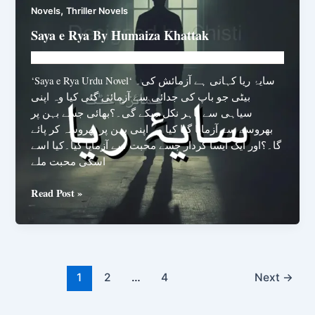
,
Novels
Thriller Novels
Saya e Rya By Humaiza Khattak
Novelhut104@gmail.com
/
February 16, 2026
‘Saya e Rya Urdu Novel‘ سایۂ ریا کہانی ہے آزمائش کی۔
بیٹی جو باپ کی جدائی سے آزمائی گئی کیا وہ اپنی
سیاہی سے باہر نکل سکے گی۔؟بھائی جسے بہن پر
بھروسے سے آزمایا گیا کیا وہ اپنی بہن پر بھروسہ کر پائے
گا۔؟اور ایک ایسا کردار جسے محبت سے آزمایا گیا۔کیا اسے
اسکی محبت ملے
Saya
Read Post »
e
Rya
By
Humaiza
Khattak
1
2
…
4
Next
→