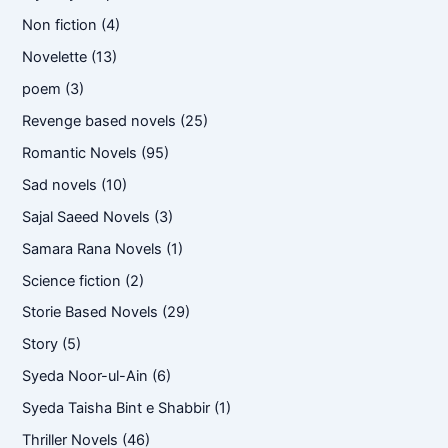
Non fiction
(4)
Novelette
(13)
poem
(3)
Revenge based novels
(25)
Romantic Novels
(95)
Sad novels
(10)
Sajal Saeed Novels
(3)
Samara Rana Novels
(1)
Science fiction
(2)
Storie Based Novels
(29)
Story
(5)
Syeda Noor-ul-Ain
(6)
Syeda Taisha Bint e Shabbir
(1)
Thriller Novels
(46)