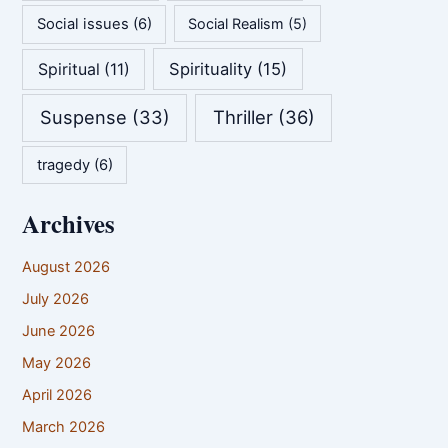
Social issues
(6)
Social Realism
(5)
Spirituality
(15)
Spiritual
(11)
Suspense
(33)
Thriller
(36)
tragedy
(6)
Archives
August 2026
July 2026
June 2026
May 2026
April 2026
March 2026