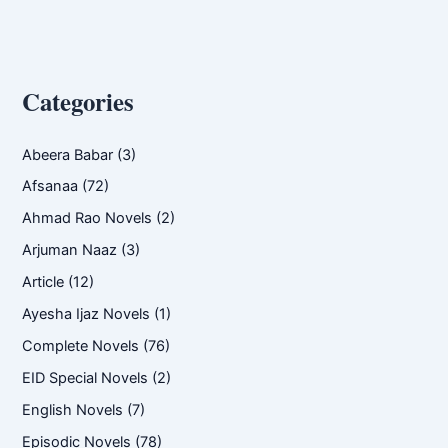
Categories
Abeera Babar
(3)
Afsanaa
(72)
Ahmad Rao Novels
(2)
Arjuman Naaz
(3)
Article
(12)
Ayesha Ijaz Novels
(1)
Complete Novels
(76)
EID Special Novels
(2)
English Novels
(7)
Episodic Novels
(78)