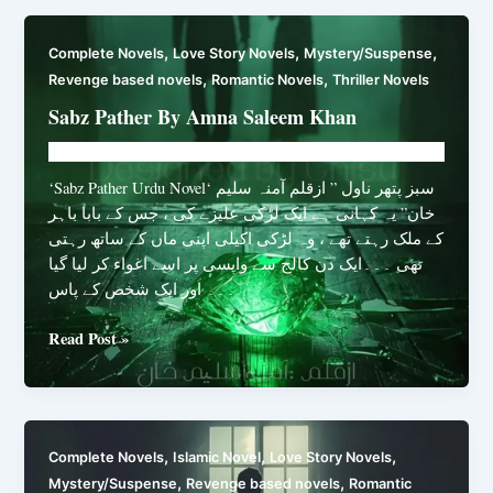
the
Sin
,
,
,
Complete Novels
Love Story Novels
Mystery/Suspense
Eater
,
,
Revenge based novels
Romantic Novels
Thriller Novels
By
Shabnam
Sabz Pather By Amna Saleem Khan
Latif
Novelhut104@gmail.com
/
March 10, 2026
‘Sabz Pather Urdu Novel‘ سبز پتھر ناول ” ازقلم آمنہ سلیم
خان” یہ کہانی ہے ایک لڑکی علیزے کی ، جس کے بابا باہر
کے ملک رہتے تھے ، وہ لڑکی اکیلی اپنی ماں کے ساتھ رہتی
تھی ۔۔۔ایک دن کالج سے واپسی پر اسے اغواء کر لیا گیا
۔۔۔ اور ایک شخص کے پاس
Sabz
Read Post »
Pather
By
Amna
Saleem
,
,
,
Complete Novels
Islamic Novel
Love Story Novels
Khan
,
,
Mystery/Suspense
Revenge based novels
Romantic