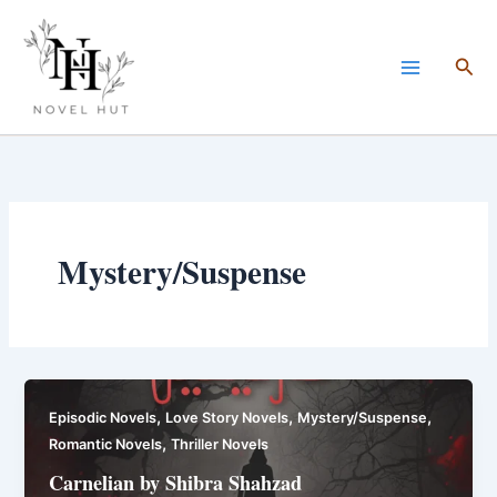
Skip
to
Sea
content
Mystery/Suspense
,
,
,
Episodic Novels
Love Story Novels
Mystery/Suspense
,
Romantic Novels
Thriller Novels
Carnelian by Shibra Shahzad