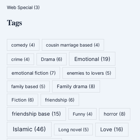
Web Special
(3)
Tags
comedy
(4)
cousin marriage based
(4)
Emotional
(19)
crime
(4)
Drama
(6)
emotional fiction
(7)
enemies to lovers
(5)
Family drama
(8)
family based
(5)
Fiction
(6)
friendship
(6)
friendship base
(15)
horror
(8)
Funny
(4)
Islamic
(46)
Love
(16)
Long novel
(5)