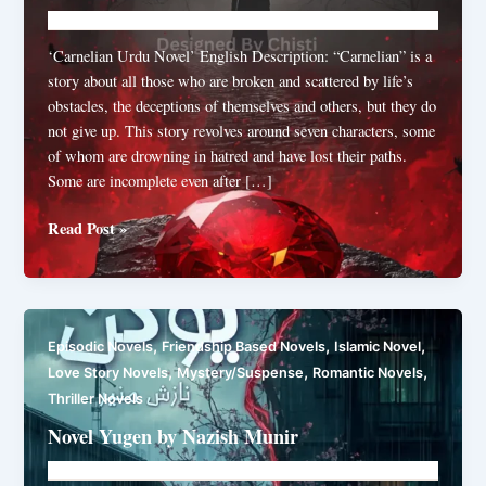
Novelhut104@gmail.com
/
July 20, 2026
‘Carnelian Urdu Novel’ English Description: “Carnelian” is a
story about all those who are broken and scattered by life’s
obstacles, the deceptions of themselves and others, but they do
not give up. This story revolves around seven characters, some
of whom are drowning in hatred and have lost their paths.
Some are incomplete even after […]
Carnelian
Read Post »
by
Shibra
Shahzad
,
,
,
Episodic Novels
Friendship Based Novels
Islamic Novel
,
,
,
Love Story Novels
Mystery/Suspense
Romantic Novels
Thriller Novels
Novel Yugen by Nazish Munir
Novelhut104@gmail.com
/
July 14, 2026