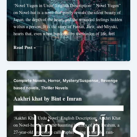
‘Novel Yugen in Urdu‘ English Description: ” Novel Yugen”
on Novel-hut is a novel that gently reveals the silent beauty of
Japan, the depth of the heart, and the wounded feelings hidden
within a person. It is the story of Farzan, Jarir, and Miyuki,
hearts that, even when burdened by the burden of life, feel
Novel
Read Post »
Yugen
by
Nazish
Munir
,
,
,
Complete Novels
Horror
Mystery/Suspense
Revenge
,
based novels
Thriller Novels
Aakhri khat by Bint e Imran
Novelhut104@gmail.com
/
June 30, 2026
‘Aakhri Khat Urdu Novel‘ English Description: Aakhri Khat
on Novel-hut follows the haunting journey of Mir Ibrahim, a
27-year-old gravestone calligrapher living in the old, rain-