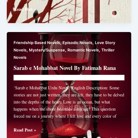
Zill
Read Post »
By
Ahmad
Rao
Complete
,
,
Friendship Based Novels
Episodic Novels
Love Story
,
,
,
Novels
Mystery/Suspense
Romantic Novels
Thriller
Novels
Sarab e Mohabbat Novel By Fatimah Rana
Novelhut104@gmail.com
/
May 18, 2026
‘Sarab e Mohabbat Urdu Novel‘ English Description: Some
stories are not just written, they are felt, they have to be delved
into the depths of the heart. Love is an ocean, but what
happens when the shore becomes a mirage? This question
forced me on a journey where I felt love and every color of
Sarab
Read Post »
e