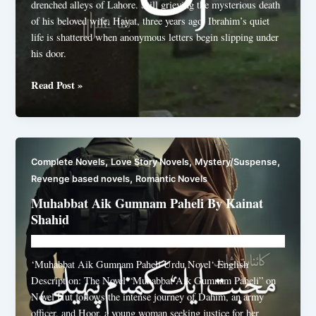
drenched alleys of Lahore. Still grieving the mysterious death
of his beloved wife, Hayat, three years ago, Ibrahim’s quiet
life is shattered when anonymous letters begin slipping under
his door.
Aakhri
Read Post »
khat
by
Bint
e
,
,
,
Complete Novels
Love Story Novels
Mystery/Suspense
Imran
,
Revenge based novels
Romantic Novels
Muhabbat Aik Gumnam Paheli By Kainat
Shahid
Novelhut104@gmail.com
/
June 3, 2026
‘Muhabbat Aik Gumnam Paheli Urdu Novel‘ English
Description: The Novel “Muhabbat Aik Gumnam Paheli” on
Novel Hut follows the intense journey of Dahim, an army
officer, and Hoor, a young woman seeking justice for her