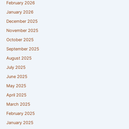
February 2026
January 2026
December 2025
November 2025
October 2025
September 2025
August 2025
July 2025
June 2025
May 2025
April 2025
March 2025
February 2025
January 2025