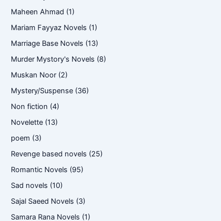
Maheen Ahmad
(1)
Mariam Fayyaz Novels
(1)
Marriage Base Novels
(13)
Murder Mystory's Novels
(8)
Muskan Noor
(2)
Mystery/Suspense
(36)
Non fiction
(4)
Novelette
(13)
poem
(3)
Revenge based novels
(25)
Romantic Novels
(95)
Sad novels
(10)
Sajal Saeed Novels
(3)
Samara Rana Novels
(1)