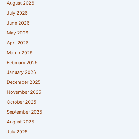
August 2026
July 2026
June 2026
May 2026
April 2026
March 2026
February 2026
January 2026
December 2025
November 2025
October 2025
September 2025
August 2025
July 2025