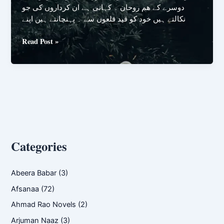
دوسرے کے ھم روحان ۔ کہانی ہے ان کرداروں کی جو
نکالتے ہیں خود کو قید قلعوں سے ۔ پہنچانتے ہیں اپنے
Hum
Read Post »
Rohan
by
Zaryab
Mustafa
Categories
Abeera Babar
(3)
Afsanaa
(72)
Ahmad Rao Novels
(2)
Arjuman Naaz
(3)