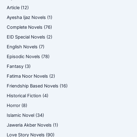
Article
(12)
Ayesha Ijaz Novels
(1)
Complete Novels
(76)
EID Special Novels
(2)
English Novels
(7)
Episodic Novels
(78)
Fantasy
(3)
Fatima Noor Novels
(2)
Friendship Based Novels
(16)
Historical Fiction
(4)
Horror
(8)
Islamic Novel
(34)
Jaweria Akber Novels
(1)
Love Story Novels
(90)