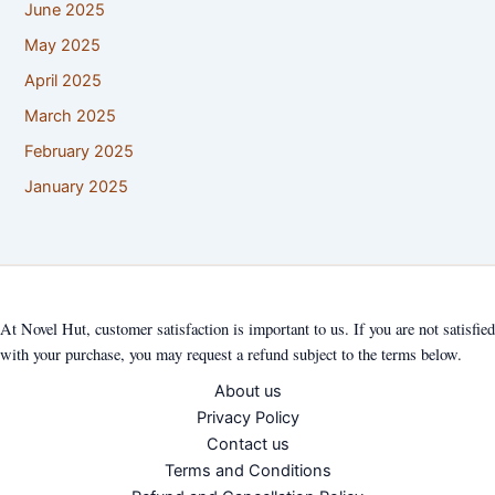
June 2025
May 2025
April 2025
March 2025
February 2025
January 2025
At Novel Hut, customer satisfaction is important to us. If you are not satisfied
with your purchase, you may request a refund subject to the terms below.
About us
Privacy Policy
Contact us
Terms and Conditions