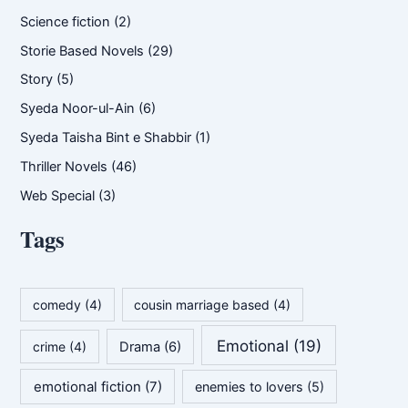
Science fiction
(2)
Storie Based Novels
(29)
Story
(5)
Syeda Noor-ul-Ain
(6)
Syeda Taisha Bint e Shabbir
(1)
Thriller Novels
(46)
Web Special
(3)
Tags
comedy
(4)
cousin marriage based
(4)
Emotional
(19)
crime
(4)
Drama
(6)
emotional fiction
(7)
enemies to lovers
(5)