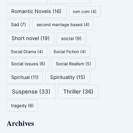
Romantic Novels
(16)
rom com
(4)
Sad
(7)
second marriage based
(4)
Short novel
(19)
social
(9)
Social Drama
(4)
Social Fiction
(4)
Social issues
(6)
Social Realism
(5)
Spirituality
(15)
Spiritual
(11)
Suspense
(33)
Thriller
(36)
tragedy
(6)
Archives