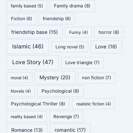
Family drama
(8)
family based
(5)
Fiction
(6)
friendship
(6)
friendship base
(15)
horror
(8)
Funny
(4)
Islamic
(46)
Love
(16)
Long novel
(5)
Love Story
(47)
Love triangle
(7)
Mystery
(20)
non fiction
(7)
moral
(4)
Psychological
(8)
Novels
(4)
Psychological Thriller
(8)
realistic fiction
(4)
Revenge
(7)
reality based
(4)
Romance
(13)
romantic
(17)