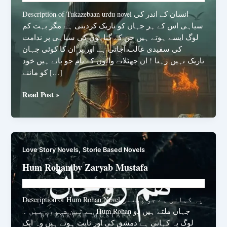
Description of Tukazebaan urdu novel انسان کے اندر کی
سیاہی اس کے ہر جہاں کو تاریک کردیتی ہے مگر بہت کم
لوگ ایسے ہوتے ہیں جن کے گناہوں کی سیاہی پر ندامت
کی سفیدی غالب آجاتی ہے اور پر ان کا کوئی جہان
تاریک نہیں رہتا ! ان جھٹلانے والوں کے نام جو پاتے ہیں خود
کو ماننے […]
Tukazebaan
Read Post »
urdu
novel
by
Samiya
,
Love Story Novels
Storie Based Novels
Rani
Hum Rohan by Zaryab Mustafa
Novelhut104@gmail.com
/
March 4, 2025
Description of Hum Rohan Novel یہ کہانی ہے جو پھیلی
ہے تین شہروں میں ۔ Hum Rohan جہاں ملتے ہیں دو
لوگ یہ کہانی ہے دمشق کی اور ثابت ہوتے ہیں وہ ایک