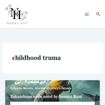
Skip
to
Sea
content
childhood truma
,
Episodic Novels
Murder Mystory's Novels
Tukazebaan urdu novel by Samiya Rani
Novelhut104@gmail.com
/
March 24, 2025