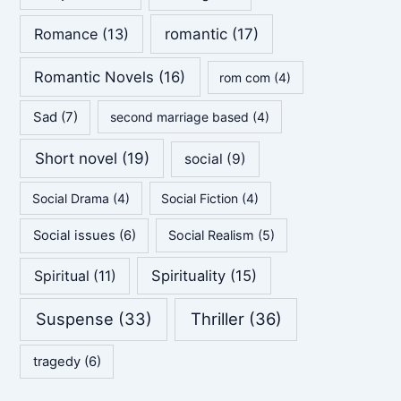
Romance
(13)
romantic
(17)
Romantic Novels
(16)
rom com
(4)
Sad
(7)
second marriage based
(4)
Short novel
(19)
social
(9)
Social Drama
(4)
Social Fiction
(4)
Social issues
(6)
Social Realism
(5)
Spirituality
(15)
Spiritual
(11)
Suspense
(33)
Thriller
(36)
tragedy
(6)