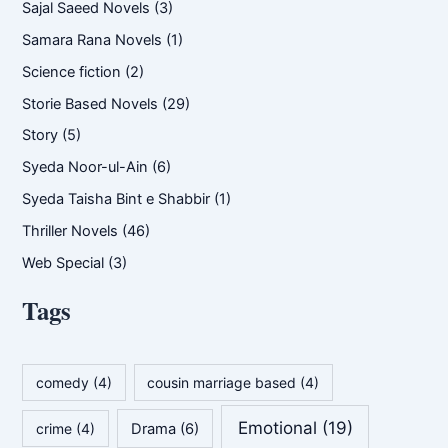
Sajal Saeed Novels
(3)
Samara Rana Novels
(1)
Science fiction
(2)
Storie Based Novels
(29)
Story
(5)
Syeda Noor-ul-Ain
(6)
Syeda Taisha Bint e Shabbir
(1)
Thriller Novels
(46)
Web Special
(3)
Tags
comedy
(4)
cousin marriage based
(4)
Emotional
(19)
crime
(4)
Drama
(6)