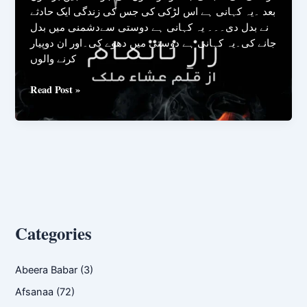
بعد ۔یہ کہانی ہے اس لڑکی کی جس کی زندگی ایک حادثے
نے بدل دی۔۔۔ یہ کہانی ہے دوستی سےدشمنی میں بدل
جانے کی۔یہ کہانی ہے دوستی میں دھوے کی۔اور ان دوپیار
کرنے والوں
Raaz
Read Post »
E
Na
Tamam
By
Isha
Malik
Categories
Abeera Babar
(3)
Afsanaa
(72)