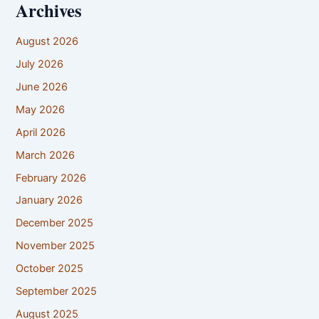
Archives
August 2026
July 2026
June 2026
May 2026
April 2026
March 2026
February 2026
January 2026
December 2025
November 2025
October 2025
September 2025
August 2025