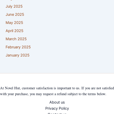
July 2025
June 2025
May 2025
April 2025
March 2025
February 2025
January 2025
At Novel Hut, customer satisfaction is important to us. If you are not satisfied
with your purchase, you may request a refund subject to the terms below.
About us
Privacy Policy