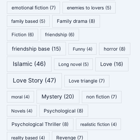
emotional fiction
(7)
enemies to lovers
(5)
Family drama
(8)
family based
(5)
Fiction
(6)
friendship
(6)
friendship base
(15)
horror
(8)
Funny
(4)
Islamic
(46)
Love
(16)
Long novel
(5)
Love Story
(47)
Love triangle
(7)
Mystery
(20)
non fiction
(7)
moral
(4)
Psychological
(8)
Novels
(4)
Psychological Thriller
(8)
realistic fiction
(4)
Revenge
(7)
reality based
(4)