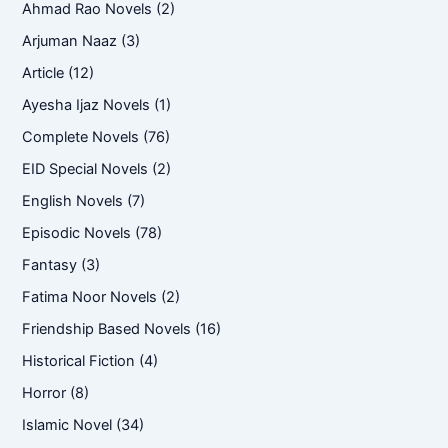
Ahmad Rao Novels
(2)
Arjuman Naaz
(3)
Article
(12)
Ayesha Ijaz Novels
(1)
Complete Novels
(76)
EID Special Novels
(2)
English Novels
(7)
Episodic Novels
(78)
Fantasy
(3)
Fatima Noor Novels
(2)
Friendship Based Novels
(16)
Historical Fiction
(4)
Horror
(8)
Islamic Novel
(34)