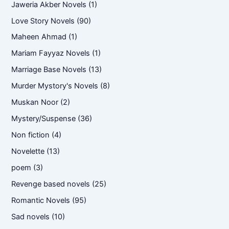
Jaweria Akber Novels
(1)
Love Story Novels
(90)
Maheen Ahmad
(1)
Mariam Fayyaz Novels
(1)
Marriage Base Novels
(13)
Murder Mystory's Novels
(8)
Muskan Noor
(2)
Mystery/Suspense
(36)
Non fiction
(4)
Novelette
(13)
poem
(3)
Revenge based novels
(25)
Romantic Novels
(95)
Sad novels
(10)