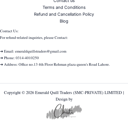
Contact us
Terms and Conditions
Refund and Cancellation Policy
Blog
Contact Us:
For refund-related inquiries, please Contact:
➜ Email: emeraldquillstraders@gmail.com
➜ Phone: 0314-4010250
➜ Address: Office no.13 4th Floor Rehman plaza queen's Road Lahore.
Copyright © 2026 Emerald Quill Traders (SMC-PRIVATE) LIMITED |
Design by