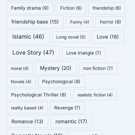
Family drama
(9)
Fiction
(6)
friendship
(6)
friendship base
(15)
horror
(8)
Funny
(4)
Islamic
(46)
Love
(16)
Long novel
(5)
Love Story
(47)
Love triangle
(7)
Mystery
(20)
non fiction
(7)
moral
(4)
Psychological
(8)
Novels
(4)
Psychological Thriller
(8)
realistic fiction
(4)
Revenge
(7)
reality based
(4)
Romance
(13)
romantic
(17)