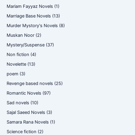
Mariam Fayyaz Novels
(1)
Marriage Base Novels
(13)
Murder Mystory's Novels
(8)
Muskan Noor
(2)
Mystery/Suspense
(37)
Non fiction
(4)
Novelette
(13)
poem
(3)
Revenge based novels
(25)
Romantic Novels
(97)
Sad novels
(10)
Sajal Saeed Novels
(3)
Samara Rana Novels
(1)
Science fiction
(2)