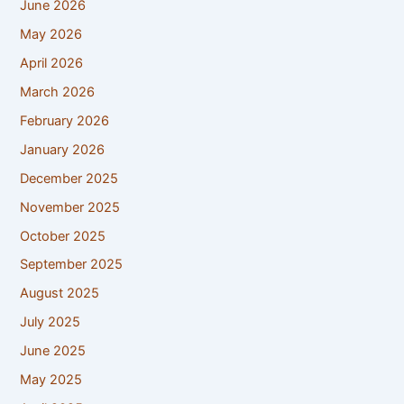
June 2026
May 2026
April 2026
March 2026
February 2026
January 2026
December 2025
November 2025
October 2025
September 2025
August 2025
July 2025
June 2025
May 2025