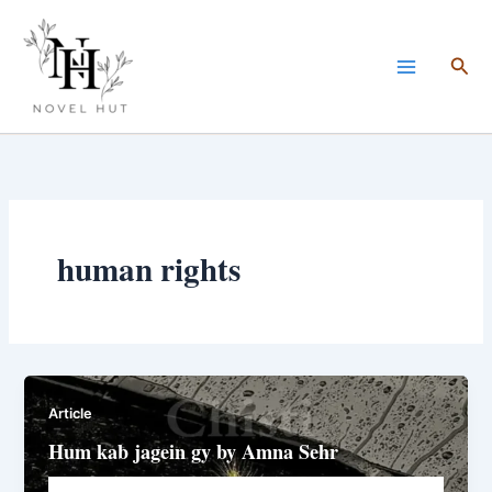
Skip
to
Sea
content
human rights
Article
Hum kab jagein gy by Amna Sehr
Novelhut104@gmail.com
/
November 2, 2025