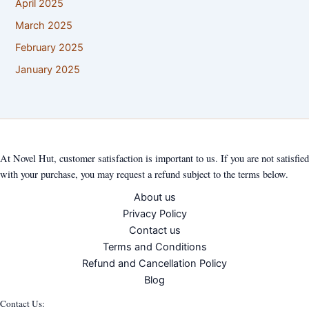
April 2025
March 2025
February 2025
January 2025
At Novel Hut, customer satisfaction is important to us. If you are not satisfied
with your purchase, you may request a refund subject to the terms below.
About us
Privacy Policy
Contact us
Terms and Conditions
Refund and Cancellation Policy
Blog
Contact Us: