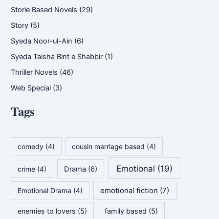
Storie Based Novels
(29)
Story
(5)
Syeda Noor-ul-Ain
(6)
Syeda Taisha Bint e Shabbir
(1)
Thriller Novels
(46)
Web Special
(3)
Tags
comedy
(4)
cousin marriage based
(4)
Emotional
(19)
crime
(4)
Drama
(6)
emotional fiction
(7)
Emotional Drama
(4)
enemies to lovers
(5)
family based
(5)