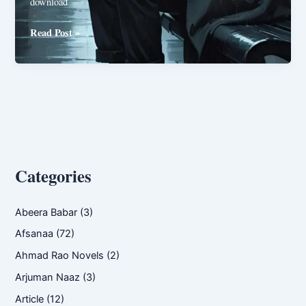
download
Farz
Read Post »
ya
phir
Faraiz
By
Syeda
Noor
ul
Ain
Categories
Abeera Babar
(3)
Afsanaa
(72)
Ahmad Rao Novels
(2)
Arjuman Naaz
(3)
Article
(12)