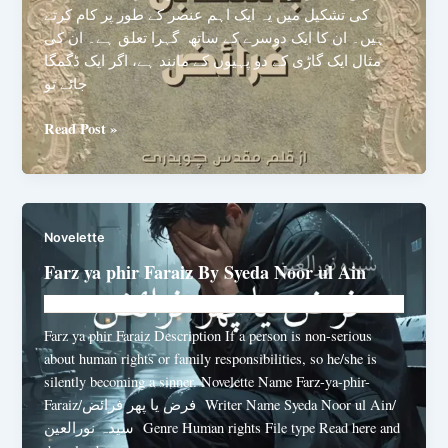
کی تشکیل میں یہ ایک اہم عنصر کے طور پر کام کرتے
ہیں۔ ان کا ایک دوسرے کے ساتھ گہرا تعلق ہے۔ ان کی
مثال ایک گاڑی کے دو پہیوں کے مانند ہے، اگر ایک ڈگمگا
جائے تو
Haquq
Read Post »
Ba-
muqabla
Faraiz
By
Novelette
Muqadas
Chaudhary
Farz ya phir Faraiz By Syeda Noor ul Ain
Novelhut104@gmail.com
/
June 23, 2025
Farz ya phir Faraiz Description If a person is non-serious
about human rights or family responsibilities, so he/she is
silently becoming a sinner. Novelette Name Farz-ya-phir-
Faraiz/فرض یا پھر فرائض Writer Name Syeda Noor ul Ain/
سیدہ نورالعین Genre Human rights File type Read here and