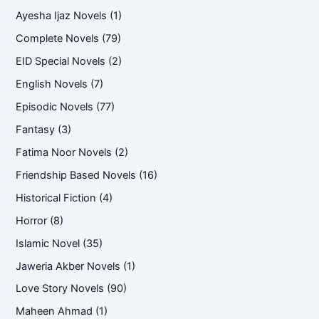
Ayesha Ijaz Novels
(1)
Complete Novels
(79)
EID Special Novels
(2)
English Novels
(7)
Episodic Novels
(77)
Fantasy
(3)
Fatima Noor Novels
(2)
Friendship Based Novels
(16)
Historical Fiction
(4)
Horror
(8)
Islamic Novel
(35)
Jaweria Akber Novels
(1)
Love Story Novels
(90)
Maheen Ahmad
(1)