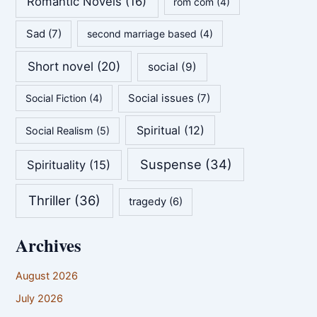
Romantic Novels
(16)
rom com
(4)
Sad
(7)
second marriage based
(4)
Short novel
(20)
social
(9)
Social issues
(7)
Social Fiction
(4)
Spiritual
(12)
Social Realism
(5)
Suspense
(34)
Spirituality
(15)
Thriller
(36)
tragedy
(6)
Archives
August 2026
July 2026