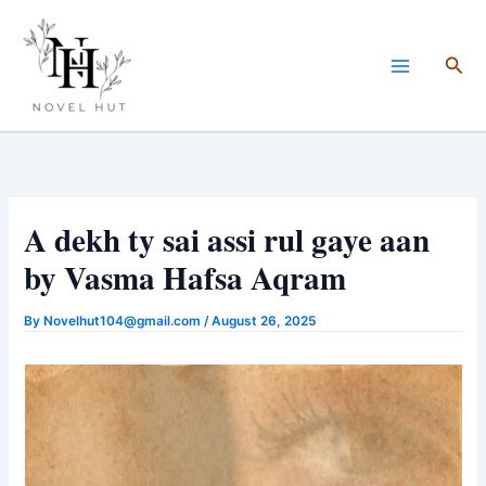
Skip
to
Sea
content
A dekh ty sai assi rul gaye aan
by Vasma Hafsa Aqram
By
Novelhut104@gmail.com
/
August 26, 2025