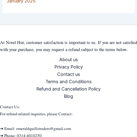
January 2025
At Novel Hut, customer satisfaction is important to us. If you are not satisfied
with your purchase, you may request a refund subject to the terms below.
About us
Privacy Policy
Contact us
Terms and Conditions
Refund and Cancellation Policy
Blog
Contact Us:
For refund-related inquiries, please Contact:
➜ Email: emeraldquillstraders@gmail.com
➜ Phone: 0314-4010250