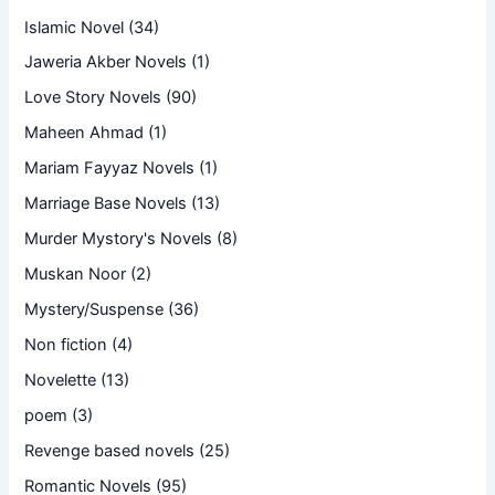
Islamic Novel
(34)
Jaweria Akber Novels
(1)
Love Story Novels
(90)
Maheen Ahmad
(1)
Mariam Fayyaz Novels
(1)
Marriage Base Novels
(13)
Murder Mystory's Novels
(8)
Muskan Noor
(2)
Mystery/Suspense
(36)
Non fiction
(4)
Novelette
(13)
poem
(3)
Revenge based novels
(25)
Romantic Novels
(95)