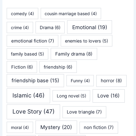
comedy
(4)
cousin marriage based
(4)
Emotional
(19)
crime
(4)
Drama
(6)
emotional fiction
(7)
enemies to lovers
(5)
Family drama
(8)
family based
(5)
Fiction
(6)
friendship
(6)
friendship base
(15)
horror
(8)
Funny
(4)
Islamic
(46)
Love
(16)
Long novel
(5)
Love Story
(47)
Love triangle
(7)
Mystery
(20)
non fiction
(7)
moral
(4)