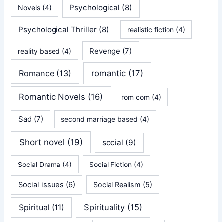
Psychological
(8)
Novels
(4)
Psychological Thriller
(8)
realistic fiction
(4)
Revenge
(7)
reality based
(4)
Romance
(13)
romantic
(17)
Romantic Novels
(16)
rom com
(4)
Sad
(7)
second marriage based
(4)
Short novel
(19)
social
(9)
Social Drama
(4)
Social Fiction
(4)
Social issues
(6)
Social Realism
(5)
Spirituality
(15)
Spiritual
(11)