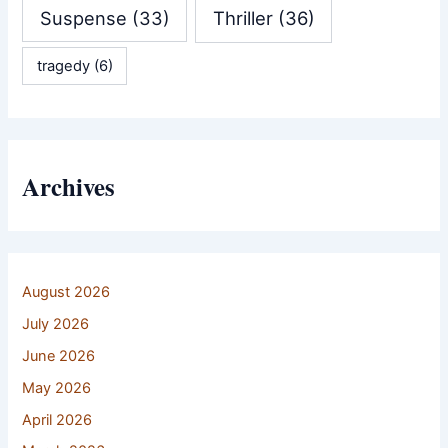
Suspense
(33)
Thriller
(36)
tragedy
(6)
Archives
August 2026
July 2026
June 2026
May 2026
April 2026