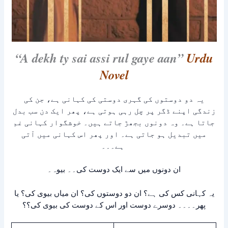
“A dekh ty sai assi rul gaye aan”
Urdu
Novel
یہ دو دوستوں کی گہری دوستی کی کہانی ہے، جن کی
زندگی اپنے ڈگر پر چل رہی ہوتی ہے، پھر ایک دن سب بدل
جاتا ہے۔ وہ دونوں بجھڑ جاتے ہیں۔ خوشگوار کہانی غم
میں تبدیل ہو جاتی ہے۔ اور پھر اس کہانی میں آتی
ہے۔۔۔
ان دونوں میں سے ایک دوست کی۔۔ بیوہ۔
یہ کہانی کس کی ہے؟ ان دو دوستوں کی؟ ان میاں بیوی کی؟ یا
پھر۔۔۔۔ دوسرے دوست اور اس کے دوست کی بیوی کی؟؟