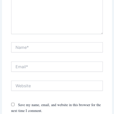
Name*
Email*
Website
Save my name, email, and website in this browser for the
next time I comment.