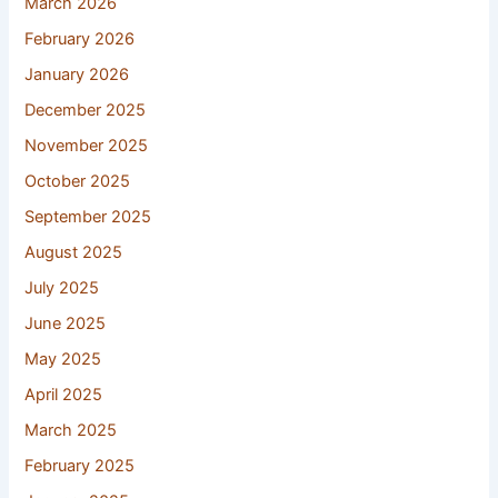
March 2026
February 2026
January 2026
December 2025
November 2025
October 2025
September 2025
August 2025
July 2025
June 2025
May 2025
April 2025
March 2025
February 2025