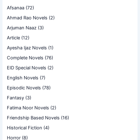
Afsanaa
(72)
Ahmad Rao Novels
(2)
Arjuman Naaz
(3)
Article
(12)
Ayesha Ijaz Novels
(1)
Complete Novels
(76)
EID Special Novels
(2)
English Novels
(7)
Episodic Novels
(78)
Fantasy
(3)
Fatima Noor Novels
(2)
Friendship Based Novels
(16)
Historical Fiction
(4)
Horror
(8)