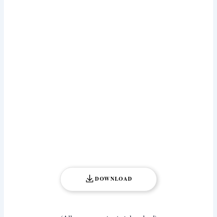
DOWNLOAD