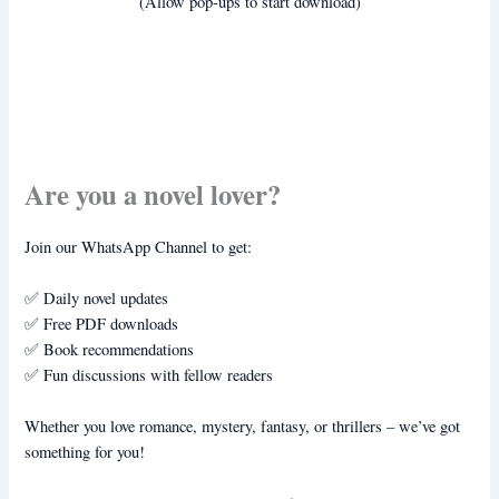
(Allow pop-ups to start download)
Are you a novel lover?
Join our WhatsApp Channel to get:
✅ Daily novel updates
✅ Free PDF downloads
✅ Book recommendations
✅ Fun discussions with fellow readers
Whether you love romance, mystery, fantasy, or thrillers – we’ve got
something for you!