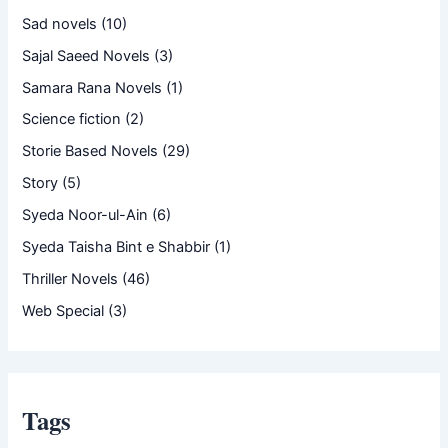
Sad novels
(10)
Sajal Saeed Novels
(3)
Samara Rana Novels
(1)
Science fiction
(2)
Storie Based Novels
(29)
Story
(5)
Syeda Noor-ul-Ain
(6)
Syeda Taisha Bint e Shabbir
(1)
Thriller Novels
(46)
Web Special
(3)
Tags