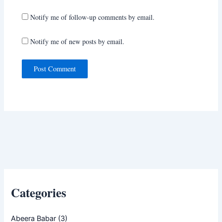
Notify me of follow-up comments by email.
Notify me of new posts by email.
Categories
Abeera Babar
(3)