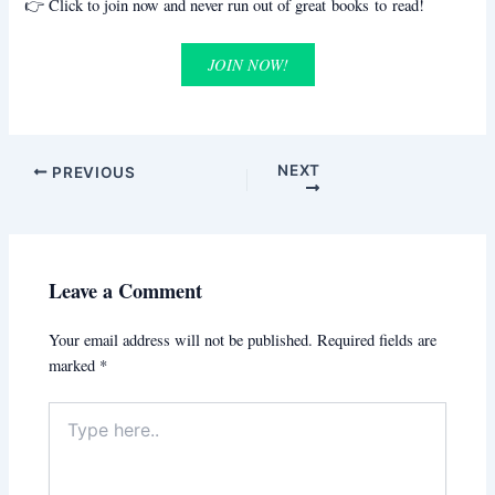
👉 Click to join now and never run out of great books to read!
JOIN NOW!
NEXT
PREVIOUS
Leave a Comment
Your email address will not be published.
Required fields are
marked
*
Type
here..