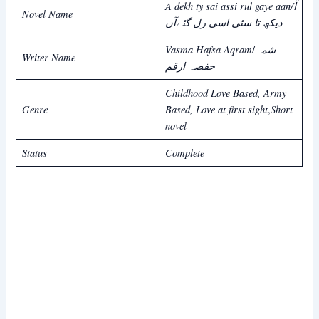
A dekh ty sai assi rul gaye aan/آ
Novel Name
دیکھ تا سئی اسی رل گئےآں
Vasma Hafsa Aqram
شمہ
/
Writer Name
حفصہ ارقم
Childhood Love Based, Army
Genre
Based, Love at first sight
Short
,
novel
Status
Complete