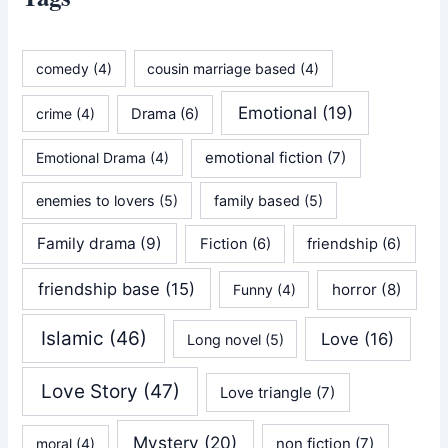
comedy
(4)
cousin marriage based
(4)
Emotional
(19)
crime
(4)
Drama
(6)
emotional fiction
(7)
Emotional Drama
(4)
enemies to lovers
(5)
family based
(5)
Family drama
(9)
Fiction
(6)
friendship
(6)
friendship base
(15)
horror
(8)
Funny
(4)
Islamic
(46)
Love
(16)
Long novel
(5)
Love Story
(47)
Love triangle
(7)
Mystery
(20)
non fiction
(7)
moral
(4)