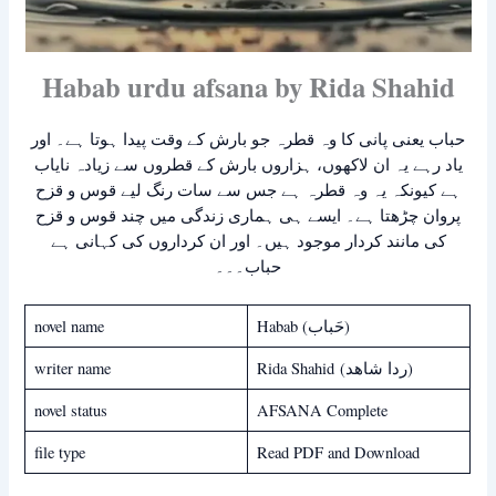
Habab urdu afsana by Rida Shahid
حباب یعنی پانی کا وہ قطرہ جو بارش کے وقت پیدا ہوتا ہے۔ اور
یاد رہے یہ ان لاکھوں، ہزاروں بارش کے قطروں سے زیادہ نایاب
ہے کیونکہ یہ وہ قطرہ ہے جس سے سات رنگ لیے قوس و قزح
پروان چڑھتا ہے۔ ایسے ہی ہماری زندگی میں چند قوس و قزح
کی مانند کردار موجود ہیں۔ اور ان کرداروں کی کہانی ہے
حباب۔۔۔
novel name
Habab (حَباب)
writer name
Rida Shahid (ردا شاھد)
novel status
AFSANA Complete
file type
Read PDF and Download