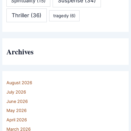
Suspense
(34)
Spirituality
(15)
Thriller
(36)
tragedy
(6)
Archives
August 2026
July 2026
June 2026
May 2026
April 2026
March 2026