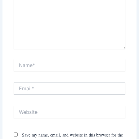
Name*
Email*
Website
Save my name, email, and website in this browser for the