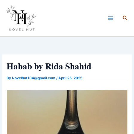
Skip
to
Sea
content
Habab by Rida Shahid
By
Novelhut104@gmail.com
/
April 25, 2025