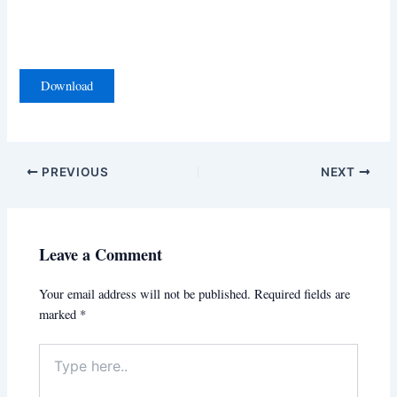
Download
PREVIOUS
NEXT
Leave a Comment
Your email address will not be published.
Required fields are
marked
*
Type
here..