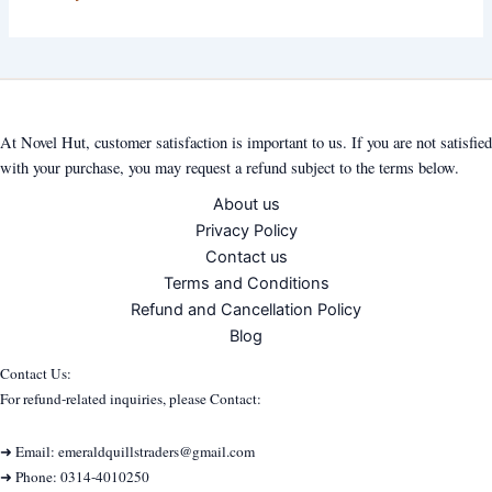
At Novel Hut, customer satisfaction is important to us. If you are not satisfied
with your purchase, you may request a refund subject to the terms below.
About us
Privacy Policy
Contact us
Terms and Conditions
Refund and Cancellation Policy
Blog
Contact Us:
For refund-related inquiries, please Contact:
➜ Email: emeraldquillstraders@gmail.com
➜ Phone: 0314-4010250