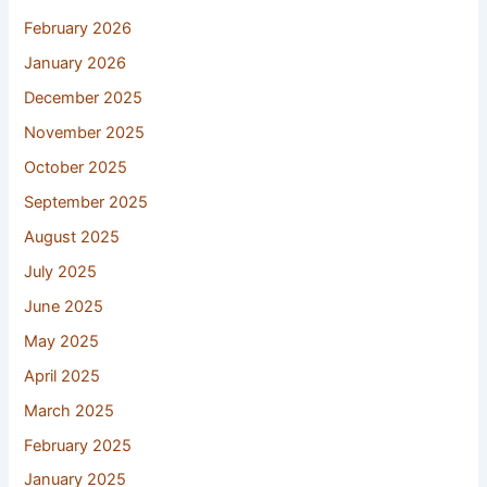
February 2026
January 2026
December 2025
November 2025
October 2025
September 2025
August 2025
July 2025
June 2025
May 2025
April 2025
March 2025
February 2025
January 2025