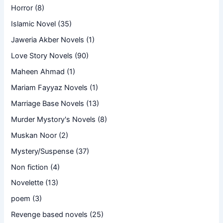
Horror
(8)
Islamic Novel
(35)
Jaweria Akber Novels
(1)
Love Story Novels
(90)
Maheen Ahmad
(1)
Mariam Fayyaz Novels
(1)
Marriage Base Novels
(13)
Murder Mystory's Novels
(8)
Muskan Noor
(2)
Mystery/Suspense
(37)
Non fiction
(4)
Novelette
(13)
poem
(3)
Revenge based novels
(25)