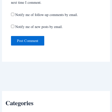
next time I comment.
Notify me of follow-up comments by email.
Notify me of new posts by email.
Categories