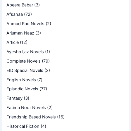
Abeera Babar
(3)
Afsanaa
(72)
Ahmad Rao Novels
(2)
Arjuman Naaz
(3)
Article
(12)
Ayesha Ijaz Novels
(1)
Complete Novels
(79)
EID Special Novels
(2)
English Novels
(7)
Episodic Novels
(77)
Fantasy
(3)
Fatima Noor Novels
(2)
Friendship Based Novels
(16)
Historical Fiction
(4)