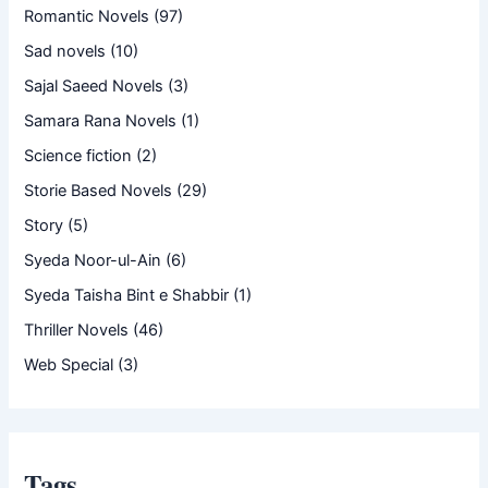
Romantic Novels
(97)
Sad novels
(10)
Sajal Saeed Novels
(3)
Samara Rana Novels
(1)
Science fiction
(2)
Storie Based Novels
(29)
Story
(5)
Syeda Noor-ul-Ain
(6)
Syeda Taisha Bint e Shabbir
(1)
Thriller Novels
(46)
Web Special
(3)
Tags