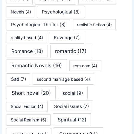
Psychological
(8)
Novels
(4)
Psychological Thriller
(8)
realistic fiction
(4)
Revenge
(7)
reality based
(4)
Romance
(13)
romantic
(17)
Romantic Novels
(16)
rom com
(4)
Sad
(7)
second marriage based
(4)
Short novel
(20)
social
(9)
Social issues
(7)
Social Fiction
(4)
Spiritual
(12)
Social Realism
(5)