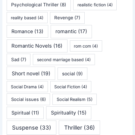
Psychological Thriller
(8)
realistic fiction
(4)
Revenge
(7)
reality based
(4)
Romance
(13)
romantic
(17)
Romantic Novels
(16)
rom com
(4)
Sad
(7)
second marriage based
(4)
Short novel
(19)
social
(9)
Social Drama
(4)
Social Fiction
(4)
Social issues
(6)
Social Realism
(5)
Spirituality
(15)
Spiritual
(11)
Suspense
(33)
Thriller
(36)