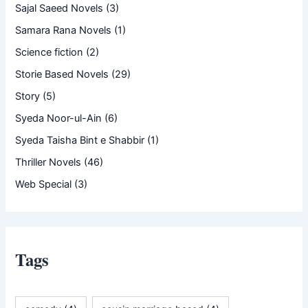
Sajal Saeed Novels
(3)
Samara Rana Novels
(1)
Science fiction
(2)
Storie Based Novels
(29)
Story
(5)
Syeda Noor-ul-Ain
(6)
Syeda Taisha Bint e Shabbir
(1)
Thriller Novels
(46)
Web Special
(3)
Tags