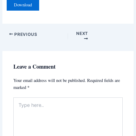
Download
NEXT
PREVIOUS
Leave a Comment
Your email address will not be published.
Required fields are
marked
*
Type
here..