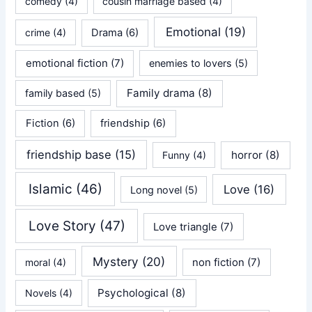
comedy
(4)
cousin marriage based
(4)
Emotional
(19)
crime
(4)
Drama
(6)
emotional fiction
(7)
enemies to lovers
(5)
Family drama
(8)
family based
(5)
Fiction
(6)
friendship
(6)
friendship base
(15)
horror
(8)
Funny
(4)
Islamic
(46)
Love
(16)
Long novel
(5)
Love Story
(47)
Love triangle
(7)
Mystery
(20)
non fiction
(7)
moral
(4)
Psychological
(8)
Novels
(4)