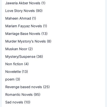
Jaweria Akber Novels
(1)
Love Story Novels
(90)
Maheen Ahmad
(1)
Mariam Fayyaz Novels
(1)
Marriage Base Novels
(13)
Murder Mystory's Novels
(8)
Muskan Noor
(2)
Mystery/Suspense
(36)
Non fiction
(4)
Novelette
(13)
poem
(3)
Revenge based novels
(25)
Romantic Novels
(95)
Sad novels
(10)