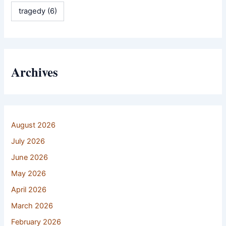
tragedy
(6)
Archives
August 2026
July 2026
June 2026
May 2026
April 2026
March 2026
February 2026