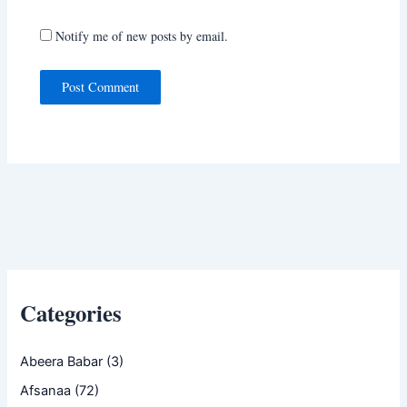
Notify me of new posts by email.
Categories
Abeera Babar
(3)
Afsanaa
(72)