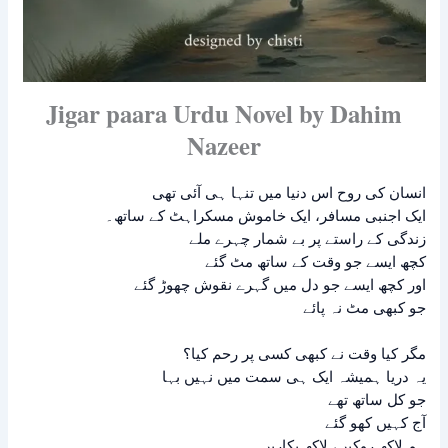
Jigar paara Urdu Novel by Dahim
Nazeer
انسان کی روح اس دنیا میں تنہا ہی آئی تھی
ایک اجنبی مسافر، ایک خاموش مسکراہٹ کے ساتھ۔
زندگی کے راستے پر بے شمار چہرے ملے
کچھ ایسے جو وقت کے ساتھ مٹ گئے
اور کچھ ایسے جو دل میں گہرے نقوش چھوڑ گئے
جو کبھی مٹ نہ پائے
مگر کیا وقت نے کبھی کسی پر رحم کیا؟
یہ دریا ہمیشہ ایک ہی سمت میں نہیں بہا
جو کل ساتھ تھے
آج کہیں کھو گئے
ہم لاکھ روکیں، لاکھ پکاریں