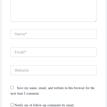
Name*
Email*
Website
Save my name, email, and website in this browser for the
next time I comment.
Notify me of follow-up comments by email.