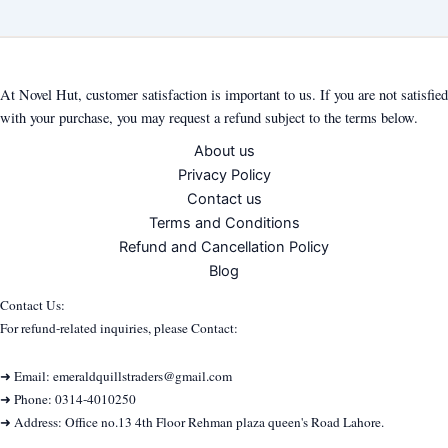
At Novel Hut, customer satisfaction is important to us. If you are not satisfied
with your purchase, you may request a refund subject to the terms below.
About us
Privacy Policy
Contact us
Terms and Conditions
Refund and Cancellation Policy
Blog
Contact Us:
For refund-related inquiries, please Contact:
➜ Email: emeraldquillstraders@gmail.com
➜ Phone: 0314-4010250
➜ Address: Office no.13 4th Floor Rehman plaza queen's Road Lahore.