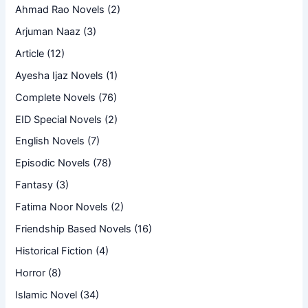
Ahmad Rao Novels
(2)
Arjuman Naaz
(3)
Article
(12)
Ayesha Ijaz Novels
(1)
Complete Novels
(76)
EID Special Novels
(2)
English Novels
(7)
Episodic Novels
(78)
Fantasy
(3)
Fatima Noor Novels
(2)
Friendship Based Novels
(16)
Historical Fiction
(4)
Horror
(8)
Islamic Novel
(34)