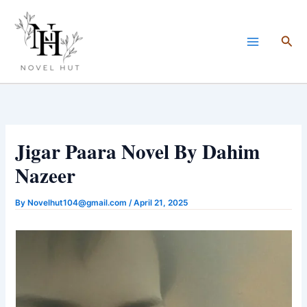
Skip
to
Sea
content
Jigar Paara Novel By Dahim
Nazeer
By
Novelhut104@gmail.com
/
April 21, 2025