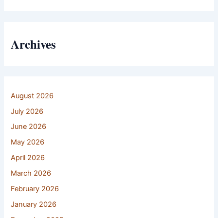
Archives
August 2026
July 2026
June 2026
May 2026
April 2026
March 2026
February 2026
January 2026