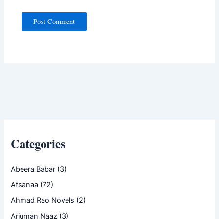
Categories
Abeera Babar
(3)
Afsanaa
(72)
Ahmad Rao Novels
(2)
Arjuman Naaz
(3)