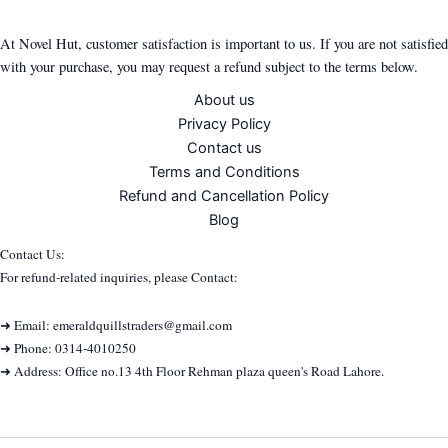
At Novel Hut, customer satisfaction is important to us. If you are not satisfied
with your purchase, you may request a refund subject to the terms below.
About us
Privacy Policy
Contact us
Terms and Conditions
Refund and Cancellation Policy
Blog
Contact Us:
For refund-related inquiries, please Contact:
➜ Email: emeraldquillstraders@gmail.com
➜ Phone: 0314-4010250
➜ Address: Office no.13 4th Floor Rehman plaza queen's Road Lahore.