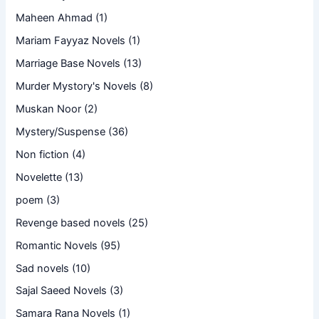
Maheen Ahmad
(1)
Mariam Fayyaz Novels
(1)
Marriage Base Novels
(13)
Murder Mystory's Novels
(8)
Muskan Noor
(2)
Mystery/Suspense
(36)
Non fiction
(4)
Novelette
(13)
poem
(3)
Revenge based novels
(25)
Romantic Novels
(95)
Sad novels
(10)
Sajal Saeed Novels
(3)
Samara Rana Novels
(1)