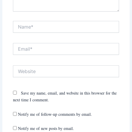
Name*
Email*
Website
Save my name, email, and website in this browser for the
next time I comment.
Notify me of follow-up comments by email.
Notify me of new posts by email.