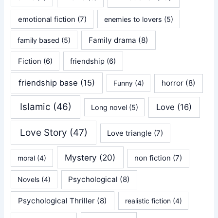
emotional fiction
(7)
enemies to lovers
(5)
Family drama
(8)
family based
(5)
Fiction
(6)
friendship
(6)
friendship base
(15)
horror
(8)
Funny
(4)
Islamic
(46)
Love
(16)
Long novel
(5)
Love Story
(47)
Love triangle
(7)
Mystery
(20)
non fiction
(7)
moral
(4)
Psychological
(8)
Novels
(4)
Psychological Thriller
(8)
realistic fiction
(4)