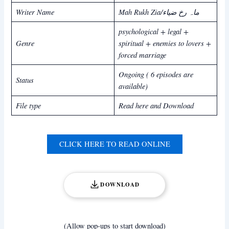
Writer Name
Mah Rukh Zia/ماہ رخ ضیاء
psychological + legal +
Genre
spiritual + enemies to lovers +
forced marriage
Ongoing ( 6 episodes are
Status
available)
File type
Read here and Download
CLICK HERE TO READ ONLINE
DOWNLOAD
(Allow pop-ups to start download)