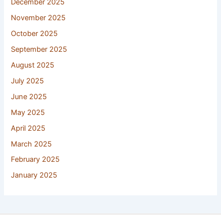
December 2025
November 2025
October 2025
September 2025
August 2025
July 2025
June 2025
May 2025
April 2025
March 2025
February 2025
January 2025