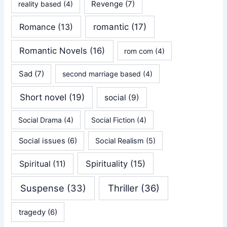
Revenge
(7)
reality based
(4)
Romance
(13)
romantic
(17)
Romantic Novels
(16)
rom com
(4)
Sad
(7)
second marriage based
(4)
Short novel
(19)
social
(9)
Social Drama
(4)
Social Fiction
(4)
Social issues
(6)
Social Realism
(5)
Spirituality
(15)
Spiritual
(11)
Suspense
(33)
Thriller
(36)
tragedy
(6)