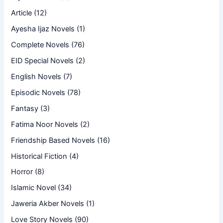
Article
(12)
Ayesha Ijaz Novels
(1)
Complete Novels
(76)
EID Special Novels
(2)
English Novels
(7)
Episodic Novels
(78)
Fantasy
(3)
Fatima Noor Novels
(2)
Friendship Based Novels
(16)
Historical Fiction
(4)
Horror
(8)
Islamic Novel
(34)
Jaweria Akber Novels
(1)
Love Story Novels
(90)