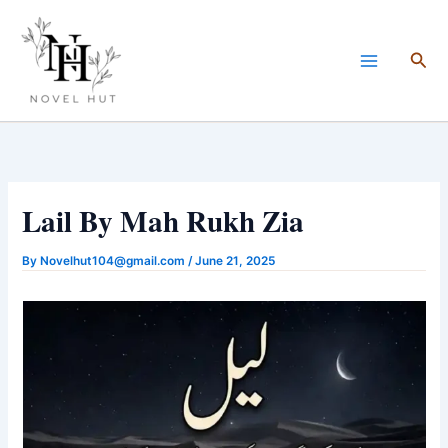
Skip
to
Sea
content
Lail By Mah Rukh Zia
By
Novelhut104@gmail.com
/
June 21, 2025