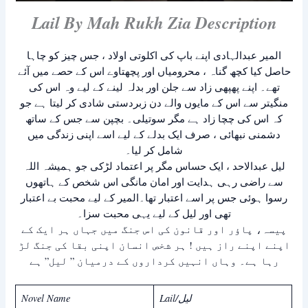
Lail By Mah Rukh Zia Description
المیر عبدالہادی اپنے باپ کی اکلوتی اولاد ، جس چیز کو چاہا
حاصل کیا کچھ گناہ ، محرومیاں اور پچھتاوے اس کے حصے میں آئے
تھے۔ اپنے پھپھی زاد سے جلن اور بدلہ لینے کے لیے وہ اس کی
منگیتر سے اس کے مایوں والے دن زبردستی شادی کر لیتا ہے جو
کہ اس کی چچا زاد ہے مگر سوتیلی۔ بچپن سے جس کے ساتھ
دشمنی نبھائی ، صرف ایک بدلے کے لیے اسے اپنی زندگی میں
شامل کر لیا۔
لیل عبدالاحد ، ایک حساس مگر پر اعتماد لڑکی جو ہمیشہ اللہ
سے راضی رہی ہدایت اور امان مانگی اس شخص کے ہاتھوں
رسوا ہوئی جس پر اسے اعتبار تھا۔المیر کے لیے محبت بے اعتبار
تھی اور لیل کے لیے یہی محبت سزا۔
پیسہ، پاؤر اور قانون کی اس جنگ میں جہاں ہر ایک کے
اپنے اپنے راز ہیں ! ہر شخص انسان اپنی بقا کی جنگ لڑ
رہا ہے۔ وہاں انہیں کرداروں کے درمیان ” لیل” ہے
Novel Name
Lail/لیل