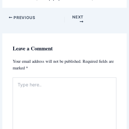
NEXT
PREVIOUS
Leave a Comment
Your email address will not be published.
Required fields are
marked
*
Type
here..