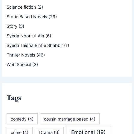
Science fiction
(2)
Storie Based Novels
(29)
Story
(5)
Syeda Noor-ul-Ain
(6)
Syeda Taisha Bint e Shabbir
(1)
Thriller Novels
(46)
Web Special
(3)
Tags
comedy
(4)
cousin marriage based
(4)
Emotional
(19)
crime
(4)
Drama
(6)