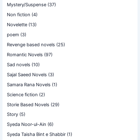
Mystery/Suspense
(37)
Non fiction
(4)
Novelette
(13)
poem
(3)
Revenge based novels
(25)
Romantic Novels
(97)
Sad novels
(10)
Sajal Saeed Novels
(3)
Samara Rana Novels
(1)
Science fiction
(2)
Storie Based Novels
(29)
Story
(5)
Syeda Noor-ul-Ain
(6)
Syeda Taisha Bint e Shabbir
(1)