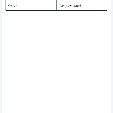
Status
Complete novel