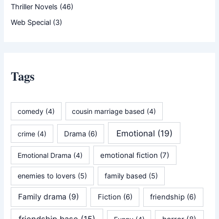
Thriller Novels
(46)
Web Special
(3)
Tags
comedy
(4)
cousin marriage based
(4)
Emotional
(19)
crime
(4)
Drama
(6)
emotional fiction
(7)
Emotional Drama
(4)
enemies to lovers
(5)
family based
(5)
Family drama
(9)
Fiction
(6)
friendship
(6)