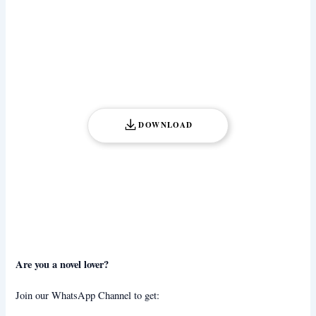
DOWNLOAD
Are you a novel lover?
Join our WhatsApp Channel to get: