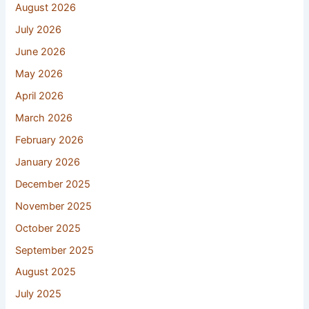
August 2026
July 2026
June 2026
May 2026
April 2026
March 2026
February 2026
January 2026
December 2025
November 2025
October 2025
September 2025
August 2025
July 2025