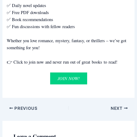
✅ Daily novel updates
✅ Free PDF downloads
✅ Book recommendations
✅ Fun discussions with fellow readers
Whether you love romance, mystery, fantasy, or thrillers – we’ve got
something for you!
👉 Click to join now and never run out of great books to read!
JOIN NOW!
PREVIOUS
NEXT
Leave a Comment