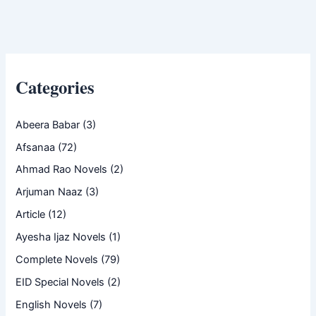
Categories
Abeera Babar
(3)
Afsanaa
(72)
Ahmad Rao Novels
(2)
Arjuman Naaz
(3)
Article
(12)
Ayesha Ijaz Novels
(1)
Complete Novels
(79)
EID Special Novels
(2)
English Novels
(7)