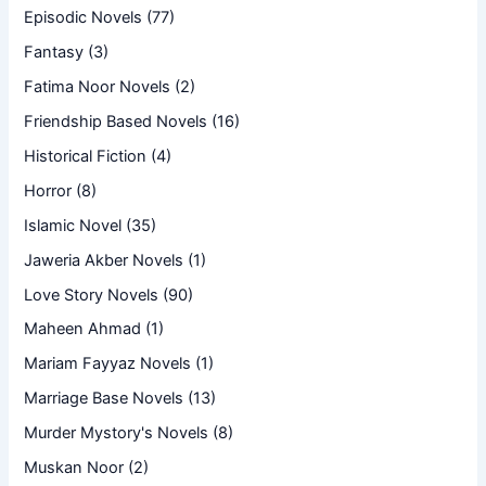
Episodic Novels
(77)
Fantasy
(3)
Fatima Noor Novels
(2)
Friendship Based Novels
(16)
Historical Fiction
(4)
Horror
(8)
Islamic Novel
(35)
Jaweria Akber Novels
(1)
Love Story Novels
(90)
Maheen Ahmad
(1)
Mariam Fayyaz Novels
(1)
Marriage Base Novels
(13)
Murder Mystory's Novels
(8)
Muskan Noor
(2)