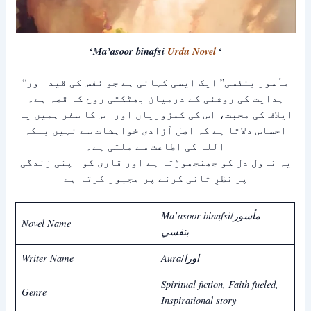
‘
Ma’asoor binafsi
Urdu Novel
‘
“مأسور بنفسی” ایک ایسی کہانی ہے جو نفس کی قید اور
ہدایت کی روشنی کے درمیان بھٹکتی روح کا قصہ ہے۔
ایلاف کی محبت، اس کی کمزوریاں اور اس کا سفر ہمیں یہ
احساس دلاتا ہے کہ اصل آزادی خواہشات سے نہیں بلکہ
اللہ کی اطاعت سے ملتی ہے۔
یہ ناول دل کو جھنجھوڑتا ہے اور قاری کو اپنی زندگی
پر نظرِ ثانی کرنے پر مجبور کرتا ہے
Ma’asoor binafsi
مأسور
/
Novel Name
بنفسي
Writer Name
Aura
اورا
/
Spiritual fiction, Faith fueled,
Genre
Inspirational story