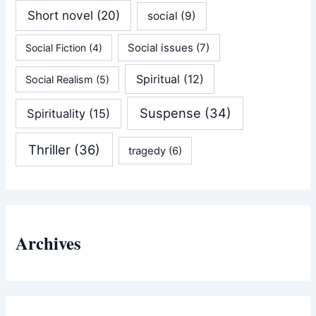
Short novel
(20)
social
(9)
Social issues
(7)
Social Fiction
(4)
Spiritual
(12)
Social Realism
(5)
Suspense
(34)
Spirituality
(15)
Thriller
(36)
tragedy
(6)
Archives