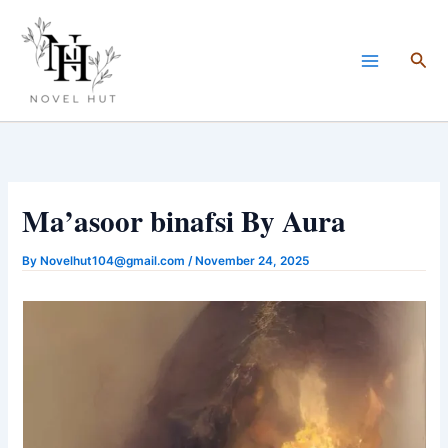
Skip
to
Sea
content
Ma’asoor binafsi By Aura
By
Novelhut104@gmail.com
/
November 24, 2025