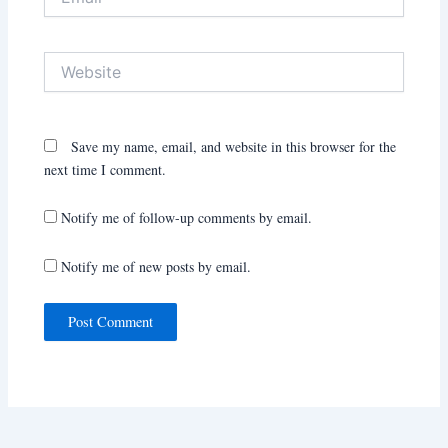
Website
Save my name, email, and website in this browser for the
next time I comment.
Notify me of follow-up comments by email.
Notify me of new posts by email.