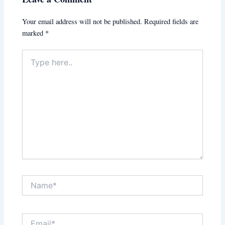
Your email address will not be published.
Required fields are
marked
*
Type
here..
Name*
Email*