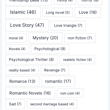
friendship base
(15)
horror
(8)
Funny
(4)
Islamic
(46)
Love
(16)
Long novel
(5)
Love Story
(47)
Love triangle
(7)
Mystery
(20)
non fiction
(7)
moral
(4)
Psychological
(8)
Novels
(4)
Psychological Thriller
(8)
realistic fiction
(4)
Revenge
(7)
reality based
(4)
Romance
(13)
romantic
(17)
Romantic Novels
(16)
rom com
(4)
Sad
(7)
second marriage based
(4)