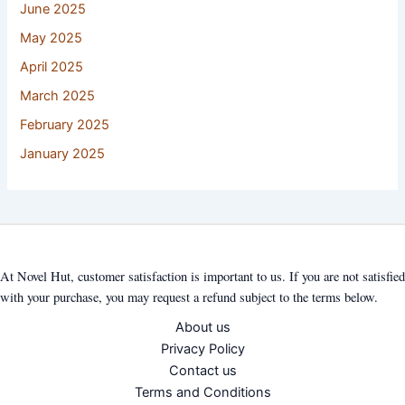
June 2025
May 2025
April 2025
March 2025
February 2025
January 2025
At Novel Hut, customer satisfaction is important to us. If you are not satisfied
with your purchase, you may request a refund subject to the terms below.
About us
Privacy Policy
Contact us
Terms and Conditions