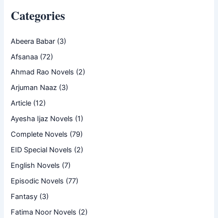
Categories
Abeera Babar
(3)
Afsanaa
(72)
Ahmad Rao Novels
(2)
Arjuman Naaz
(3)
Article
(12)
Ayesha Ijaz Novels
(1)
Complete Novels
(79)
EID Special Novels
(2)
English Novels
(7)
Episodic Novels
(77)
Fantasy
(3)
Fatima Noor Novels
(2)