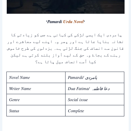
‘
Pamardi
Urdu Novel
‘
پامردی ایک ایسی لڑکی کی کہانی ہے جس کو زیادتی کا
نشانہ بنایا جاتا ہے اور پھر وہ اپنے لیے معاشرے اور
قانون سے انصاف کی جنگ لڑتی ہے۔ بزدلوں کی طرح خاموش
رہنے کے بجاۓ وہ حق کے لیے آواز بلند کرتی ہے لیکن
کیا اُسے انصاف میل پاتا ہے؟
Novel Name
Pamardi/ پامردی
Writer Name
Dua Fatima/ دعا فاطمہ
Genre
Social issue
Status
Complete