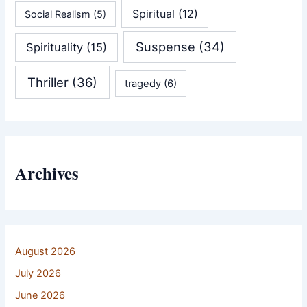
Spiritual
(12)
Social Realism
(5)
Suspense
(34)
Spirituality
(15)
Thriller
(36)
tragedy
(6)
Archives
August 2026
July 2026
June 2026