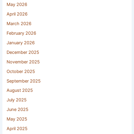
May 2026
April 2026
March 2026
February 2026
January 2026
December 2025
November 2025
October 2025
September 2025
August 2025
July 2025
June 2025
May 2025
April 2025