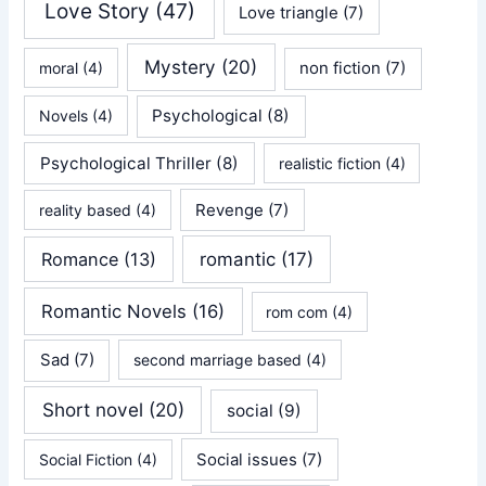
Love Story
(47)
Love triangle
(7)
Mystery
(20)
non fiction
(7)
moral
(4)
Psychological
(8)
Novels
(4)
Psychological Thriller
(8)
realistic fiction
(4)
Revenge
(7)
reality based
(4)
Romance
(13)
romantic
(17)
Romantic Novels
(16)
rom com
(4)
Sad
(7)
second marriage based
(4)
Short novel
(20)
social
(9)
Social issues
(7)
Social Fiction
(4)