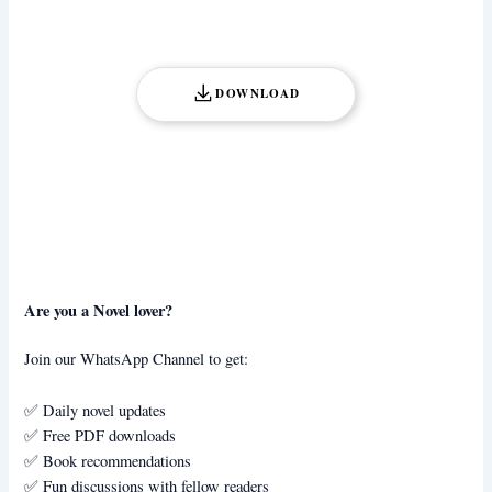
DOWNLOAD
Are you a Novel lover?
Join our WhatsApp Channel to get:
✅ Daily novel updates
✅ Free PDF downloads
✅ Book recommendations
✅ Fun discussions with fellow readers