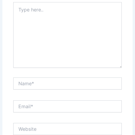
Type
here..
Name*
Email*
Website