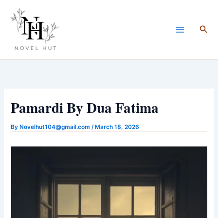
Skip
to
Sea
content
Pamardi By Dua Fatima
By
Novelhut104@gmail.com
/
March 18, 2026