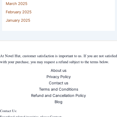
March 2025
February 2025
January 2025
At Novel Hut, customer satisfaction is important to us. If you are not satisfied
with your purchase, you may request a refund subject to the terms below.
About us
Privacy Policy
Contact us
Terms and Conditions
Refund and Cancellation Policy
Blog
Contact Us:
For refund-related inquiries, please Contact: