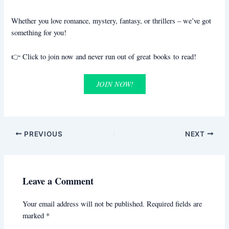
Whether you love romance, mystery, fantasy, or thrillers – we’ve got
something for you!
👉 Click to join now and never run out of great books to read!
JOIN NOW!
PREVIOUS
NEXT
Leave a Comment
Your email address will not be published.
Required fields are
marked
*