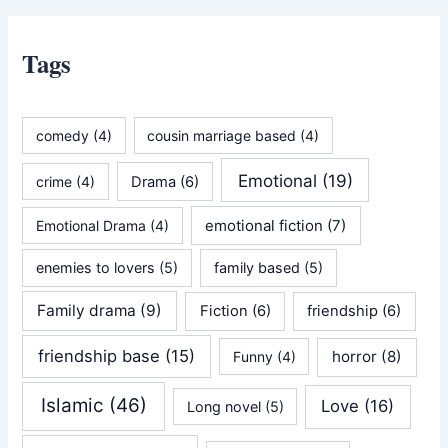
Tags
comedy
(4)
cousin marriage based
(4)
Emotional
(19)
crime
(4)
Drama
(6)
emotional fiction
(7)
Emotional Drama
(4)
enemies to lovers
(5)
family based
(5)
Family drama
(9)
Fiction
(6)
friendship
(6)
friendship base
(15)
horror
(8)
Funny
(4)
Islamic
(46)
Love
(16)
Long novel
(5)