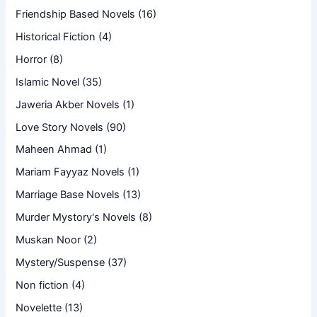
Friendship Based Novels
(16)
Historical Fiction
(4)
Horror
(8)
Islamic Novel
(35)
Jaweria Akber Novels
(1)
Love Story Novels
(90)
Maheen Ahmad
(1)
Mariam Fayyaz Novels
(1)
Marriage Base Novels
(13)
Murder Mystory's Novels
(8)
Muskan Noor
(2)
Mystery/Suspense
(37)
Non fiction
(4)
Novelette
(13)