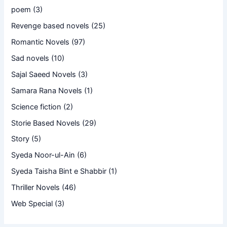
poem
(3)
Revenge based novels
(25)
Romantic Novels
(97)
Sad novels
(10)
Sajal Saeed Novels
(3)
Samara Rana Novels
(1)
Science fiction
(2)
Storie Based Novels
(29)
Story
(5)
Syeda Noor-ul-Ain
(6)
Syeda Taisha Bint e Shabbir
(1)
Thriller Novels
(46)
Web Special
(3)