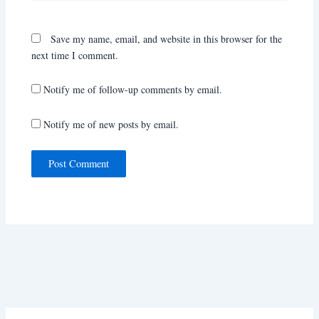
Save my name, email, and website in this browser for the
next time I comment.
Notify me of follow-up comments by email.
Notify me of new posts by email.