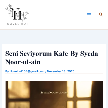
Skip
to
Sea
content
Seni Seviyorum Kafe By Syeda
Noor-ul-ain
By
Novelhut104@gmail.com
/
November 13, 2025