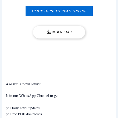
CLICK HERE TO READ ONLINE
DOWNLOAD
Are you a novel lover?
Join our WhatsApp Channel to get:
✅ Daily novel updates
✅ Free PDF downloads