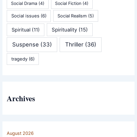
Social Drama
(4)
Social Fiction
(4)
Social issues
(6)
Social Realism
(5)
Spirituality
(15)
Spiritual
(11)
Suspense
(33)
Thriller
(36)
tragedy
(6)
Archives
August 2026