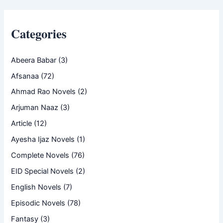
Categories
Abeera Babar
(3)
Afsanaa
(72)
Ahmad Rao Novels
(2)
Arjuman Naaz
(3)
Article
(12)
Ayesha Ijaz Novels
(1)
Complete Novels
(76)
EID Special Novels
(2)
English Novels
(7)
Episodic Novels
(78)
Fantasy
(3)