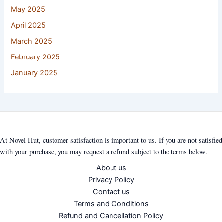
May 2025
April 2025
March 2025
February 2025
January 2025
At Novel Hut, customer satisfaction is important to us. If you are not satisfied
with your purchase, you may request a refund subject to the terms below.
About us
Privacy Policy
Contact us
Terms and Conditions
Refund and Cancellation Policy