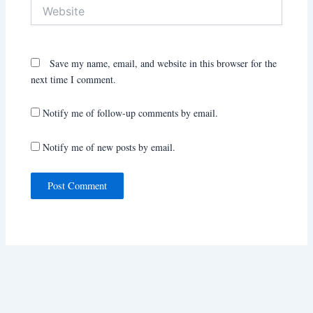
Website
Save my name, email, and website in this browser for the
next time I comment.
Notify me of follow-up comments by email.
Notify me of new posts by email.