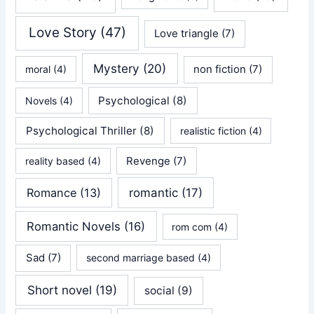
Love Story
(47)
Love triangle
(7)
Mystery
(20)
non fiction
(7)
moral
(4)
Psychological
(8)
Novels
(4)
Psychological Thriller
(8)
realistic fiction
(4)
Revenge
(7)
reality based
(4)
Romance
(13)
romantic
(17)
Romantic Novels
(16)
rom com
(4)
Sad
(7)
second marriage based
(4)
Short novel
(19)
social
(9)