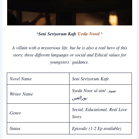
‘
Seni Seviyorum Kafe
Urdu Novel
‘
A villain with a mysterious life, but he is also a real hero of this
story: three different languages or social and Ethical values for
youngsters’ guidance.
Novel Name
Seni Seviyorum Kafe
Syeda Noor ul ain/سیدہ
Writer Name
نورالعین
Social, Educational, Real Love
Genre
Story
Status
Episodic (1-2 Ep available)