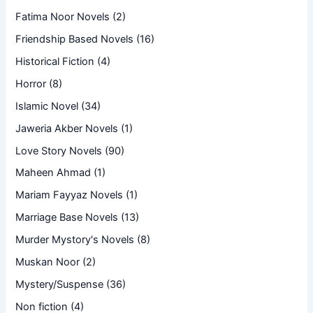
Fatima Noor Novels
(2)
Friendship Based Novels
(16)
Historical Fiction
(4)
Horror
(8)
Islamic Novel
(34)
Jaweria Akber Novels
(1)
Love Story Novels
(90)
Maheen Ahmad
(1)
Mariam Fayyaz Novels
(1)
Marriage Base Novels
(13)
Murder Mystory's Novels
(8)
Muskan Noor
(2)
Mystery/Suspense
(36)
Non fiction
(4)