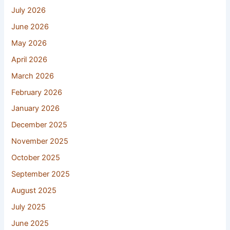
July 2026
June 2026
May 2026
April 2026
March 2026
February 2026
January 2026
December 2025
November 2025
October 2025
September 2025
August 2025
July 2025
June 2025