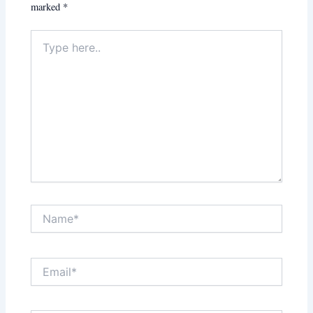
marked
*
Type
here..
Name*
Email*