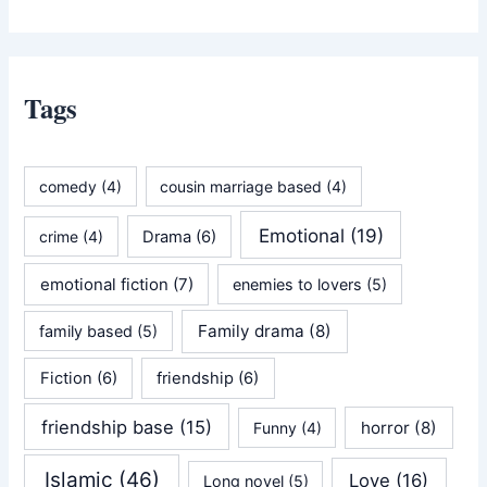
Tags
comedy
(4)
cousin marriage based
(4)
Emotional
(19)
crime
(4)
Drama
(6)
emotional fiction
(7)
enemies to lovers
(5)
Family drama
(8)
family based
(5)
Fiction
(6)
friendship
(6)
friendship base
(15)
horror
(8)
Funny
(4)
Islamic
(46)
Love
(16)
Long novel
(5)