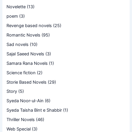
Novelette
(13)
poem
(3)
Revenge based novels
(25)
Romantic Novels
(95)
Sad novels
(10)
Sajal Saeed Novels
(3)
Samara Rana Novels
(1)
Science fiction
(2)
Storie Based Novels
(29)
Story
(5)
Syeda Noor-ul-Ain
(6)
Syeda Taisha Bint e Shabbir
(1)
Thriller Novels
(46)
Web Special
(3)