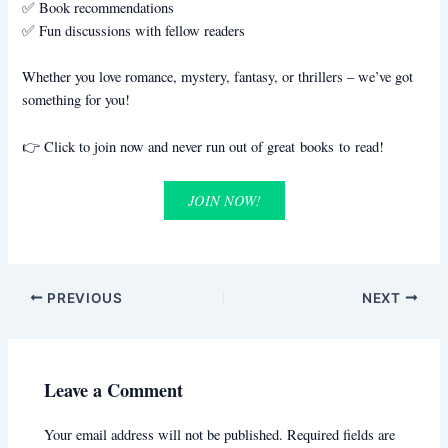
✅ Book recommendations
✅ Fun discussions with fellow readers
Whether you love romance, mystery, fantasy, or thrillers – we’ve got
something for you!
👉 Click to join now and never run out of great books to read!
JOIN NOW!
PREVIOUS
NEXT
Leave a Comment
Your email address will not be published.
Required fields are