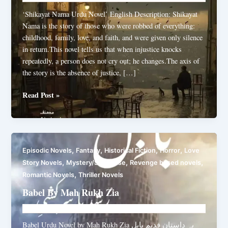
‘Shikayat Nama Urdu Novel’ English Description: Shikayat
Nama is the story of those who were robbed of everything:
childhood, family, love, and faith, and were given only silence
in return.This novel tells us that when injustice knocks
repeatedly, a person does not cry out; he changes.The axis of
the story is the absence of justice, […]
Shikayat
Read Post »
Nama
By
Abbas
Ali
,
,
,
,
Episodic Novels
Fantasy
Historical Fiction
Horror
Love
Shah
,
,
,
Story Novels
Mystery/Suspense
Revenge based novels
,
Romantic Novels
Thriller Novels
Babel By Mah Rukh Zia
Novelhut104@gmail.com
/
July 20, 2025
Babel Urdu Novel by Mah Rukh Zia یہ داستان قدیم بابل