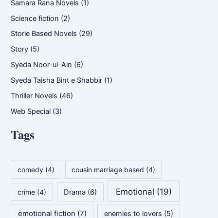
Samara Rana Novels
(1)
Science fiction
(2)
Storie Based Novels
(29)
Story
(5)
Syeda Noor-ul-Ain
(6)
Syeda Taisha Bint e Shabbir
(1)
Thriller Novels
(46)
Web Special
(3)
Tags
comedy
(4)
cousin marriage based
(4)
Emotional
(19)
crime
(4)
Drama
(6)
emotional fiction
(7)
enemies to lovers
(5)