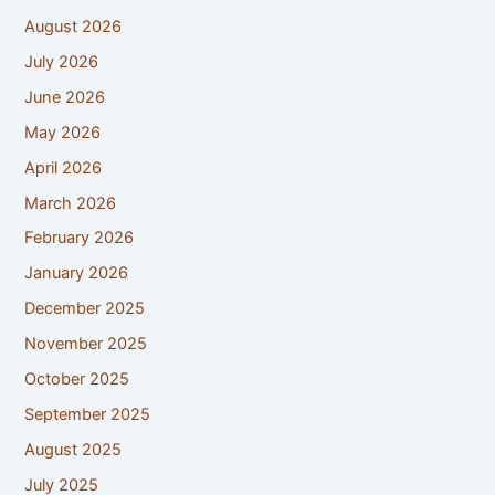
August 2026
July 2026
June 2026
May 2026
April 2026
March 2026
February 2026
January 2026
December 2025
November 2025
October 2025
September 2025
August 2025
July 2025