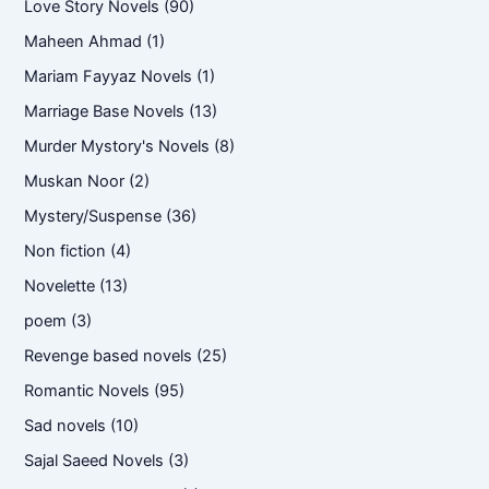
Love Story Novels
(90)
Maheen Ahmad
(1)
Mariam Fayyaz Novels
(1)
Marriage Base Novels
(13)
Murder Mystory's Novels
(8)
Muskan Noor
(2)
Mystery/Suspense
(36)
Non fiction
(4)
Novelette
(13)
poem
(3)
Revenge based novels
(25)
Romantic Novels
(95)
Sad novels
(10)
Sajal Saeed Novels
(3)