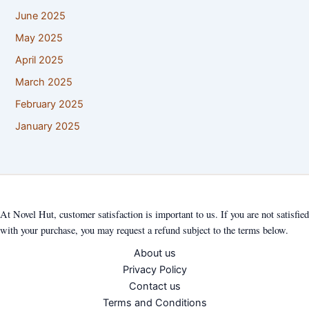
June 2025
May 2025
April 2025
March 2025
February 2025
January 2025
At Novel Hut, customer satisfaction is important to us. If you are not satisfied
with your purchase, you may request a refund subject to the terms below.
About us
Privacy Policy
Contact us
Terms and Conditions