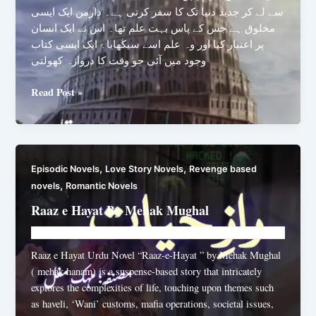
سے لے کر جدید دنیا تک کا سفر کرتی ہے۔ دارمن ایک ایسی
مخلوق ہے جس کے پاس بہت علم تھا۔ اس نے ایک انسان
پر اعتبار کیا اور وہ علم اسے سیکھایا۔ ایک ایسی کتاب
وجود میں آئی جو وقت کا دروازہ کھولتی
Babel
Read Post »
By
Mah
Rukh
Zia
,
,
Episodic Novels
Love Story Novels
Revenge based
,
novels
Romantic Novels
Raaz e Hayat By Mehak Mughal
Novelhut104@gmail.com
/
July 20, 2025
Raaz e Hayat Urdu Novel “Raaz-e-Hayat ” by Mehak Mughal
( mehak hanam) is a suspense-based story that intricately
explores the complexities of life, touching upon themes such
as haveli, ‘Wani’ customs, mafia operations, societal issues,