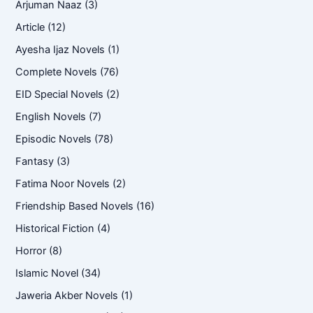
Arjuman Naaz
(3)
Article
(12)
Ayesha Ijaz Novels
(1)
Complete Novels
(76)
EID Special Novels
(2)
English Novels
(7)
Episodic Novels
(78)
Fantasy
(3)
Fatima Noor Novels
(2)
Friendship Based Novels
(16)
Historical Fiction
(4)
Horror
(8)
Islamic Novel
(34)
Jaweria Akber Novels
(1)