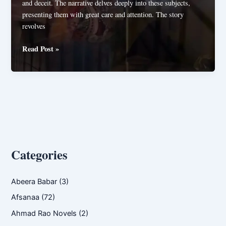
and deceit. The narrative delves deeply into these subjects,
presenting them with great care and attention. The story
revolves
Raaz
Read Post »
e
Hayat
By
Mehak
Mughal
Categories
Abeera Babar
(3)
Afsanaa
(72)
Ahmad Rao Novels
(2)