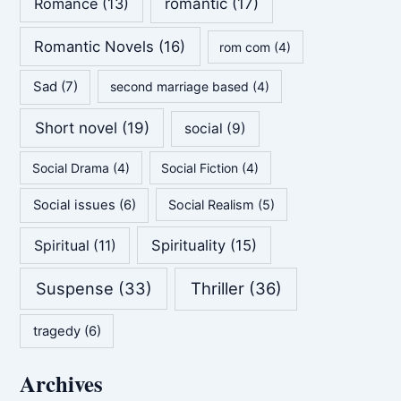
Romance
(13)
romantic
(17)
Romantic Novels
(16)
rom com
(4)
Sad
(7)
second marriage based
(4)
Short novel
(19)
social
(9)
Social Drama
(4)
Social Fiction
(4)
Social issues
(6)
Social Realism
(5)
Spirituality
(15)
Spiritual
(11)
Suspense
(33)
Thriller
(36)
tragedy
(6)
Archives