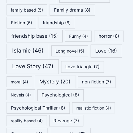
Family drama
(8)
family based
(5)
Fiction
(6)
friendship
(6)
friendship base
(15)
horror
(8)
Funny
(4)
Islamic
(46)
Love
(16)
Long novel
(5)
Love Story
(47)
Love triangle
(7)
Mystery
(20)
non fiction
(7)
moral
(4)
Psychological
(8)
Novels
(4)
Psychological Thriller
(8)
realistic fiction
(4)
Revenge
(7)
reality based
(4)