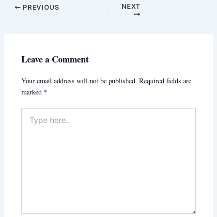
NEXT
PREVIOUS
Leave a Comment
Your email address will not be published.
Required fields are
marked
*
Type
here..