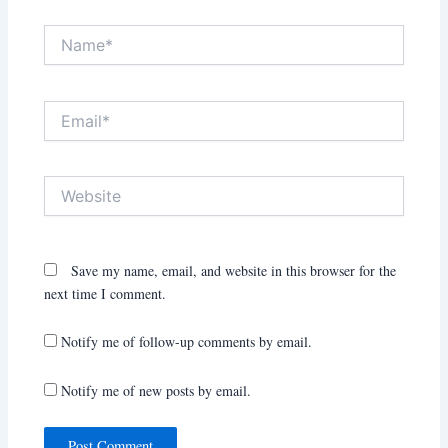
Name*
Email*
Website
Save my name, email, and website in this browser for the
next time I comment.
Notify me of follow-up comments by email.
Notify me of new posts by email.