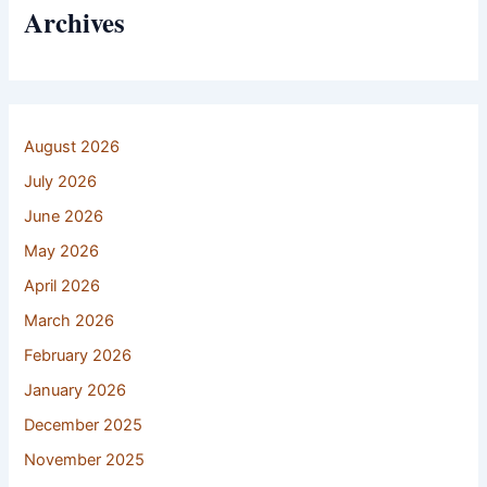
Archives
August 2026
July 2026
June 2026
May 2026
April 2026
March 2026
February 2026
January 2026
December 2025
November 2025