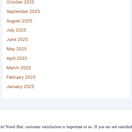
October 2025
September 2025
August 2025
July 2025
June 2025
May 2025
April 2025
March 2025
February 2025
January 2025
At Novel Hut, customer satisfaction is important to us. If you are not satisfied