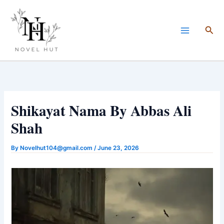
Skip
to
Sea
content
Shikayat Nama By Abbas Ali
Shah
By
Novelhut104@gmail.com
/
June 23, 2026