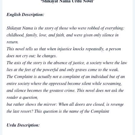
‘Shikayat Nama Urdu Novel’
English Description:
Shikayat Nama
is the story of those who were robbed of everything:
childhood, family, love, and faith, and were given only silence in
return.
This novel tells us that when injustice knocks repeatedly, a person
does not cry out; he changes.
The axis of the story is the absence of justice, a society where the law
lies at the feet of the powerful and only graves come to the weak.
The Complaint is actually not a complaint of an individual but of an
entire society where the oppressed become silent while screaming,
and silence becomes the greatest crime. This novel does not ask the
reader a question,
but rather shows the mirror: When all doors are closed, is revenge
the last resort? This question is the name of the Complaint
Urdu Description: