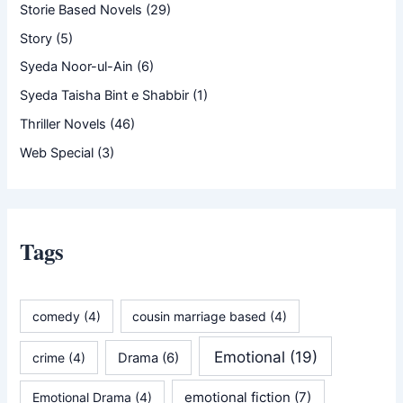
Storie Based Novels
(29)
Story
(5)
Syeda Noor-ul-Ain
(6)
Syeda Taisha Bint e Shabbir
(1)
Thriller Novels
(46)
Web Special
(3)
Tags
comedy
(4)
cousin marriage based
(4)
Emotional
(19)
crime
(4)
Drama
(6)
emotional fiction
(7)
Emotional Drama
(4)