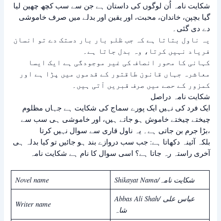
شکایت نامہ اُن لوگوں کی داستان ہے جن سے سب کچھ چھین لیا
گیا بچپن، خاندان، محبت، اور یقین اور بدلے میں صرف خاموشی
دے دی گئی۔
یہ ناول بتاتا ہے کہ جب ظلم بار بار دستک دے تو انسان
فریاد نہیں کرتا، وہ بدل جاتا ہے۔
کہانی کا محور انصاف کی غیر موجودگی ہے ایک ایسا
معاشرہ جہاں قانون طاقتور کے قدموں میں پڑا ہے اور
کمزور کے حصے میں صرف قبریں آتی ہیں۔
شکایت نامہ دراصل
ایک فرد کی نہیں ایک پورے سماج کی شکایت ہے جہاں مظلوم
چیختے چیختے خاموش ہو جاتے ہیں، اور خاموشی ہی سب سے
بڑا جرم بن جاتی ہے۔ یہ ناول قاری سے سوال نہیں کرتا،
بلکہ آئینہ دکھاتا ہے: جب سب دروازے بند ہو جائیں تو کیا بدلہ ہی
آخری راستہ رہ جاتا ہے؟ اسی سوال کا نام ہے شکایت نامہ
Novel name
Shikayat Nama/شکایت نامہ
Abbas Ali Shah/ عباس علی
Writer name
شاہ