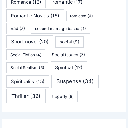
Romance
(13)
romantic
(17)
Romantic Novels
(16)
rom com
(4)
Sad
(7)
second marriage based
(4)
Short novel
(20)
social
(9)
Social issues
(7)
Social Fiction
(4)
Spiritual
(12)
Social Realism
(5)
Suspense
(34)
Spirituality
(15)
Thriller
(36)
tragedy
(6)