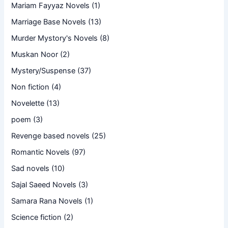
Mariam Fayyaz Novels
(1)
Marriage Base Novels
(13)
Murder Mystory's Novels
(8)
Muskan Noor
(2)
Mystery/Suspense
(37)
Non fiction
(4)
Novelette
(13)
poem
(3)
Revenge based novels
(25)
Romantic Novels
(97)
Sad novels
(10)
Sajal Saeed Novels
(3)
Samara Rana Novels
(1)
Science fiction
(2)