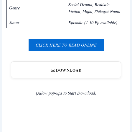
Social Drama, Realistic
Genre
Fiction, Mafia,
Shikayat Nama
Status
Episodic (1-10 Ep available)
CLICK HERE TO READ ONLINE
DOWNLOAD
(Allow pop-ups to Start Download)