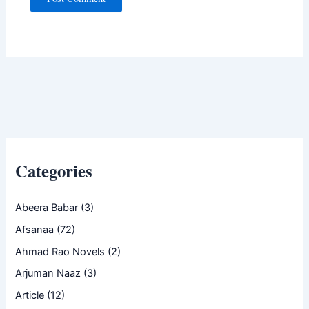
Categories
Abeera Babar
(3)
Afsanaa
(72)
Ahmad Rao Novels
(2)
Arjuman Naaz
(3)
Article
(12)