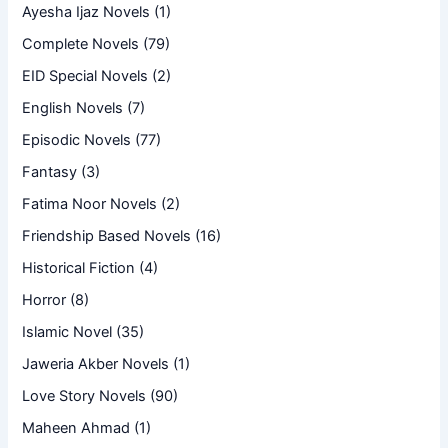
Ayesha Ijaz Novels
(1)
Complete Novels
(79)
EID Special Novels
(2)
English Novels
(7)
Episodic Novels
(77)
Fantasy
(3)
Fatima Noor Novels
(2)
Friendship Based Novels
(16)
Historical Fiction
(4)
Horror
(8)
Islamic Novel
(35)
Jaweria Akber Novels
(1)
Love Story Novels
(90)
Maheen Ahmad
(1)