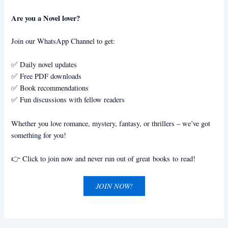
Are you a Novel lover?
Join our WhatsApp Channel to get:
✅ Daily novel updates
✅ Free PDF downloads
✅ Book recommendations
✅ Fun discussions with fellow readers
Whether you love romance, mystery, fantasy, or thrillers – we’ve got
something for you!
👉 Click to join now and never run out of great books to read!
JOIN NOW!