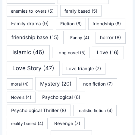
enemies to lovers
(5)
family based
(5)
Family drama
(9)
Fiction
(6)
friendship
(6)
friendship base
(15)
horror
(8)
Funny
(4)
Islamic
(46)
Love
(16)
Long novel
(5)
Love Story
(47)
Love triangle
(7)
Mystery
(20)
non fiction
(7)
moral
(4)
Psychological
(8)
Novels
(4)
Psychological Thriller
(8)
realistic fiction
(4)
Revenge
(7)
reality based
(4)