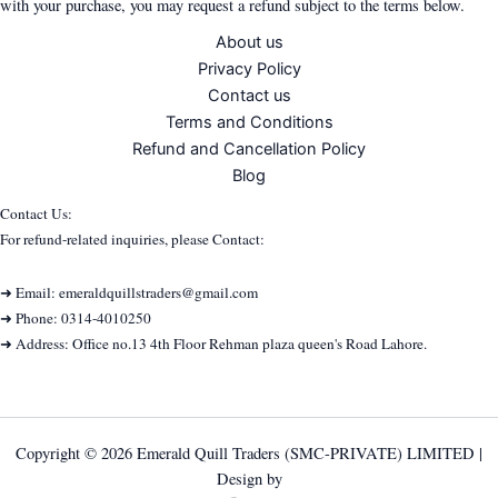
with your purchase, you may request a refund subject to the terms below.
About us
Privacy Policy
Contact us
Terms and Conditions
Refund and Cancellation Policy
Blog
Contact Us:
For refund-related inquiries, please Contact:
➜ Email: emeraldquillstraders@gmail.com
➜ Phone: 0314-4010250
➜ Address: Office no.13 4th Floor Rehman plaza queen's Road Lahore.
Copyright © 2026 Emerald Quill Traders (SMC-PRIVATE) LIMITED |
Design by