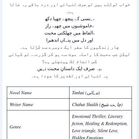
خواب ٹوٹتے ہیں تو صرف تنہائی اور درد باقی رہ جاتا
ہے۔
ہنسی کے پیچھے چھپا دکھ،
خاموشیوں میں چھپے راز،
الفاظ میں چھلکتی محبت،
اور دل میں پنہاں اندھیرا
چار زندگیوں کا سفر ایک دوسرے سے جُڑتا ہے۔
لیکن جب محبت کا راستہ موت سے ہو کر گزرے… تو کہانی
کس انجام تک پہنچتی ہے؟
یہ صرف ایک داستانِ محبت نہیں،
یہ تنہائی اور تقدیر کا سودا ہے۔
Novel Name
Tanhai (تنہائی)
Writer Name
Chahat Shaikh (چاہت شیخ)
Emotional Thriller, Literary
fiction, Healing & Redemption,
Genre
Love triangle, Silent Love,
Hidden Emotions