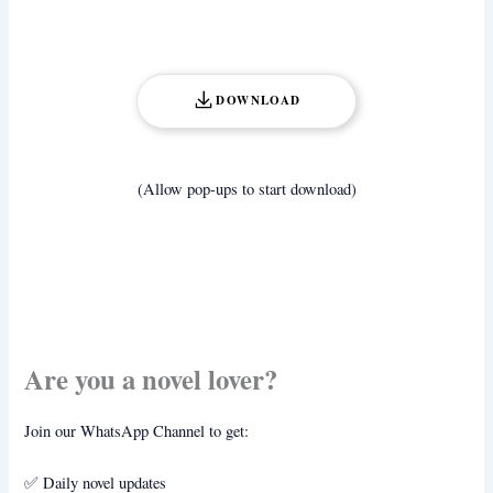
DOWNLOAD
(Allow pop-ups to start download)
Are you a novel lover?
Join our WhatsApp Channel to get:
✅ Daily novel updates