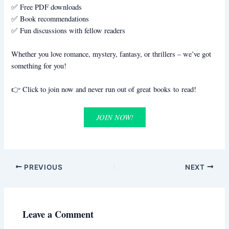
✅ Free PDF downloads
✅ Book recommendations
✅ Fun discussions with fellow readers
Whether you love romance, mystery, fantasy, or thrillers – we’ve got
something for you!
👉 Click to join now and never run out of great books to read!
JOIN NOW!
PREVIOUS
NEXT
Leave a Comment