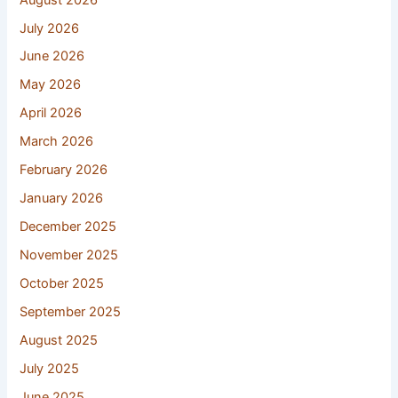
July 2026
June 2026
May 2026
April 2026
March 2026
February 2026
January 2026
December 2025
November 2025
October 2025
September 2025
August 2025
July 2025
June 2025