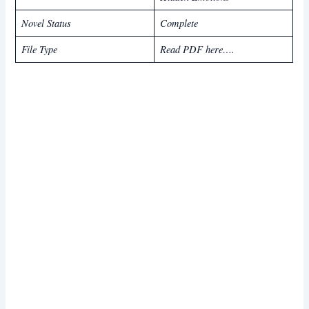
Novel Status
Complete
File Type
Read PDF here….