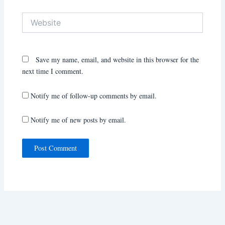
Website
Save my name, email, and website in this browser for the
next time I comment.
Notify me of follow-up comments by email.
Notify me of new posts by email.