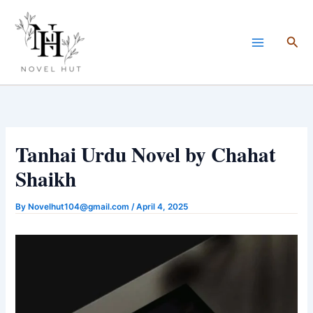
Skip
to
Sea
content
Tanhai Urdu Novel by Chahat
Shaikh
By
Novelhut104@gmail.com
/
April 4, 2025