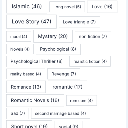
Islamic
(46)
Love
(16)
Long novel
(5)
Love Story
(47)
Love triangle
(7)
Mystery
(20)
non fiction
(7)
moral
(4)
Psychological
(8)
Novels
(4)
Psychological Thriller
(8)
realistic fiction
(4)
Revenge
(7)
reality based
(4)
Romance
(13)
romantic
(17)
Romantic Novels
(16)
rom com
(4)
Sad
(7)
second marriage based
(4)
Short novel
(19)
social
(9)