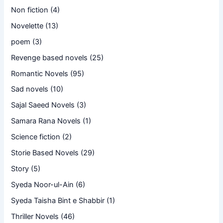
Non fiction
(4)
Novelette
(13)
poem
(3)
Revenge based novels
(25)
Romantic Novels
(95)
Sad novels
(10)
Sajal Saeed Novels
(3)
Samara Rana Novels
(1)
Science fiction
(2)
Storie Based Novels
(29)
Story
(5)
Syeda Noor-ul-Ain
(6)
Syeda Taisha Bint e Shabbir
(1)
Thriller Novels
(46)