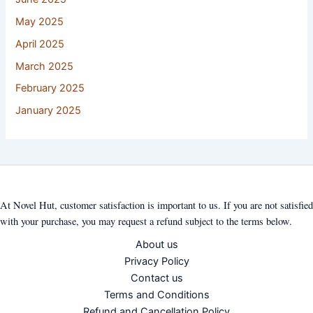
May 2025
April 2025
March 2025
February 2025
January 2025
At Novel Hut, customer satisfaction is important to us. If you are not satisfied
with your purchase, you may request a refund subject to the terms below.
About us
Privacy Policy
Contact us
Terms and Conditions
Refund and Cancellation Policy