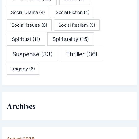
Social Drama
(4)
Social Fiction
(4)
Social issues
(6)
Social Realism
(5)
Spirituality
(15)
Spiritual
(11)
Suspense
(33)
Thriller
(36)
tragedy
(6)
Archives
August 2026