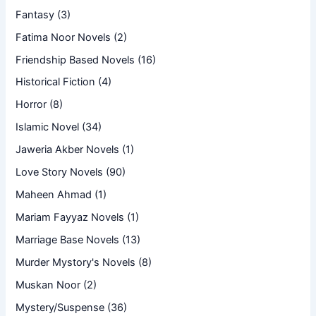
Fantasy
(3)
Fatima Noor Novels
(2)
Friendship Based Novels
(16)
Historical Fiction
(4)
Horror
(8)
Islamic Novel
(34)
Jaweria Akber Novels
(1)
Love Story Novels
(90)
Maheen Ahmad
(1)
Mariam Fayyaz Novels
(1)
Marriage Base Novels
(13)
Murder Mystory's Novels
(8)
Muskan Noor
(2)
Mystery/Suspense
(36)