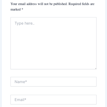
Your email address will not be published.
Required fields are
marked
*
Type
here..
Name*
Email*