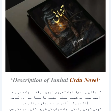
‘
‘
Description of Tanhai
Urdu Novel
تنہائی یہ صرف ایک تحریر نہیں، بلکہ ایک سفر ہے۔
ایسا سفر جو کبھی مسکراہٹیں بانٹتا ہے اور کبھی
آنکھوں کو آنسوؤں سے بھگو دیتا ہے۔
کبھی کبھی زندگی ایک خواب کی طرح لگتی ہے، مگر جب