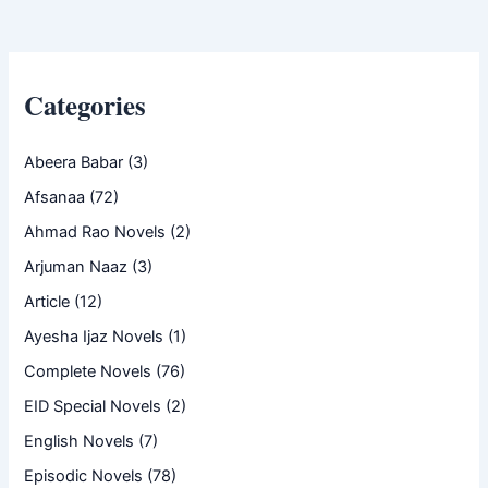
Categories
Abeera Babar
(3)
Afsanaa
(72)
Ahmad Rao Novels
(2)
Arjuman Naaz
(3)
Article
(12)
Ayesha Ijaz Novels
(1)
Complete Novels
(76)
EID Special Novels
(2)
English Novels
(7)
Episodic Novels
(78)