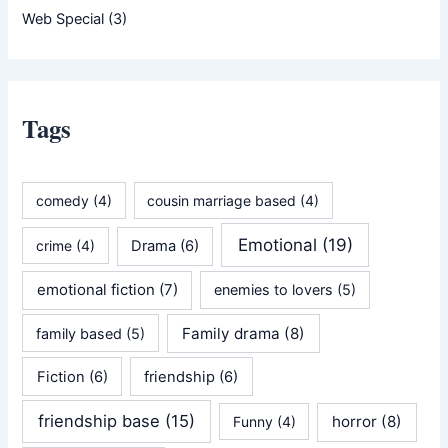
Web Special
(3)
Tags
comedy
(4)
cousin marriage based
(4)
Emotional
(19)
crime
(4)
Drama
(6)
emotional fiction
(7)
enemies to lovers
(5)
Family drama
(8)
family based
(5)
Fiction
(6)
friendship
(6)
friendship base
(15)
horror
(8)
Funny
(4)