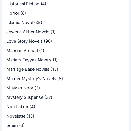
Historical Fiction
(4)
Horror
(8)
Islamic Novel
(35)
Jaweria Akber Novels
(1)
Love Story Novels
(90)
Maheen Ahmad
(1)
Mariam Fayyaz Novels
(1)
Marriage Base Novels
(13)
Murder Mystory's Novels
(8)
Muskan Noor
(2)
Mystery/Suspense
(37)
Non fiction
(4)
Novelette
(13)
poem
(3)