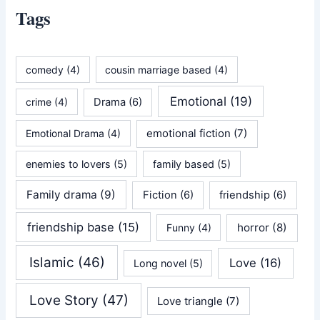
Tags
comedy
(4)
cousin marriage based
(4)
Emotional
(19)
crime
(4)
Drama
(6)
emotional fiction
(7)
Emotional Drama
(4)
enemies to lovers
(5)
family based
(5)
Family drama
(9)
Fiction
(6)
friendship
(6)
friendship base
(15)
horror
(8)
Funny
(4)
Islamic
(46)
Love
(16)
Long novel
(5)
Love Story
(47)
Love triangle
(7)