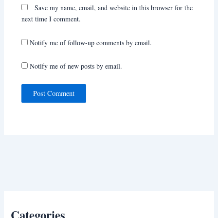
Save my name, email, and website in this browser for the
next time I comment.
Notify me of follow-up comments by email.
Notify me of new posts by email.
Categories