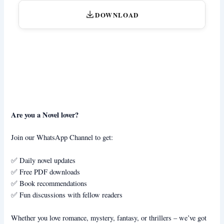
DOWNLOAD
Are you a Novel lover?
Join our WhatsApp Channel to get:
✅ Daily novel updates
✅ Free PDF downloads
✅ Book recommendations
✅ Fun discussions with fellow readers
Whether you love romance, mystery, fantasy, or thrillers – we’ve got