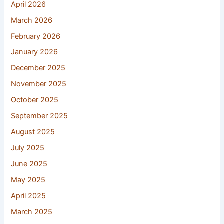
April 2026
March 2026
February 2026
January 2026
December 2025
November 2025
October 2025
September 2025
August 2025
July 2025
June 2025
May 2025
April 2025
March 2025