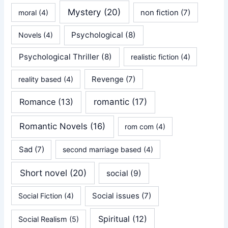
Mystery
(20)
non fiction
(7)
moral
(4)
Psychological
(8)
Novels
(4)
Psychological Thriller
(8)
realistic fiction
(4)
Revenge
(7)
reality based
(4)
Romance
(13)
romantic
(17)
Romantic Novels
(16)
rom com
(4)
Sad
(7)
second marriage based
(4)
Short novel
(20)
social
(9)
Social issues
(7)
Social Fiction
(4)
Spiritual
(12)
Social Realism
(5)