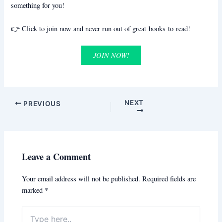
something for you!
👉 Click to join now and never run out of great books to read!
JOIN NOW!
NEXT
PREVIOUS
Leave a Comment
Your email address will not be published.
Required fields are
marked
*
Type
here..