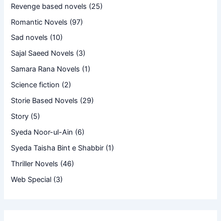
Revenge based novels
(25)
Romantic Novels
(97)
Sad novels
(10)
Sajal Saeed Novels
(3)
Samara Rana Novels
(1)
Science fiction
(2)
Storie Based Novels
(29)
Story
(5)
Syeda Noor-ul-Ain
(6)
Syeda Taisha Bint e Shabbir
(1)
Thriller Novels
(46)
Web Special
(3)