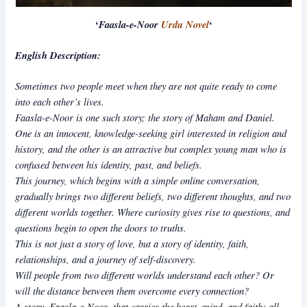
‘
Faasla-e-Noor
Urdu Novel
‘
English Description:
Sometimes two people meet when they are not quite ready to come
into each other’s lives.
Faasla-e-Noor
is one such story; the story of Maham and Daniel.
One is an innocent, knowledge-seeking girl interested in religion and
history, and the other is an attractive but complex young man who is
confused between his identity, past, and beliefs.
This journey, which begins with a simple online conversation,
gradually brings two different beliefs, two different thoughts, and two
different worlds together. Where curiosity gives rise to questions, and
questions begin to open the doors to truths.
This is not just a story of love, but a story of identity, faith,
relationships, and a journey of self-discovery.
Will people from two different worlds understand each other? Or
will the distance between them overcome every connection?
A story,
Faasla-e-Noor
that carries the heart, mind, and faith; all
,