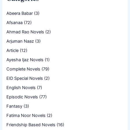
Abeera Babar
(3)
Afsanaa
(72)
Ahmad Rao Novels
(2)
Arjuman Naaz
(3)
Article
(12)
Ayesha Ijaz Novels
(1)
Complete Novels
(79)
EID Special Novels
(2)
English Novels
(7)
Episodic Novels
(77)
Fantasy
(3)
Fatima Noor Novels
(2)
Friendship Based Novels
(16)