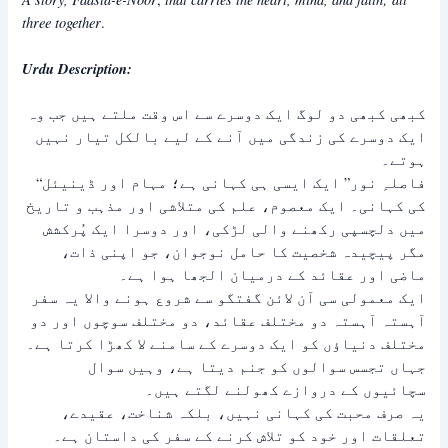
three together
.
Urdu Description:
کبھی کبھی دو لوگ ایک دوسرے سے اس وقت ملتے ہیں جب وہ
ایک دوسرے کی زندگی میں آنے کے لیے بالکل تیار نہیں
ہوتے۔
“فاصلہِ نور” ایک ایسی ہی کہانی ہے؛ مہام اور ڈینیئل
کی کہانی۔ ایک معصوم، علم کی متلاشی اور مذہب و تاریخ
میں دلچسپی رکھنے والی لڑکی، اور دوسرا ایک پُرکشش
مگر پیچیدہ شخصیت کا حامل نوجوان، جو اپنی ذات،
ماضی اور عقائد کے درمیان الجھا ہوا ہے۔
ایک معمولی سی آن لائن گفتگو سے شروع ہونے والا یہ سفر
آہستہ آہستہ دو مختلف عقائد، دو مختلف سوچوں اور دو
مختلف دنیاؤں کو ایک دوسرے کے سامنے لا کھڑا کرتا ہے۔
جہاں تجسس سوالوں کو جنم دیتا ہے، وہیں سوال
سچائیوں کے دروازے کھولنے لگتے ہیں۔
یہ صرف محبت کی کہانی نہیں، بلکہ شناخت، عقیدے،
تعلقات اور خود کو تلاش کرنے کے سفر کی داستان ہے۔