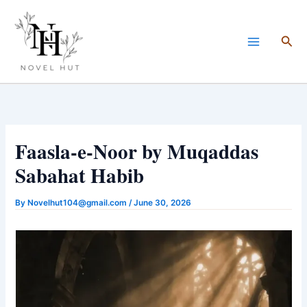
Skip
to
Sea
content
Faasla-e-Noor by Muqaddas
Sabahat Habib
By
Novelhut104@gmail.com
/
June 30, 2026