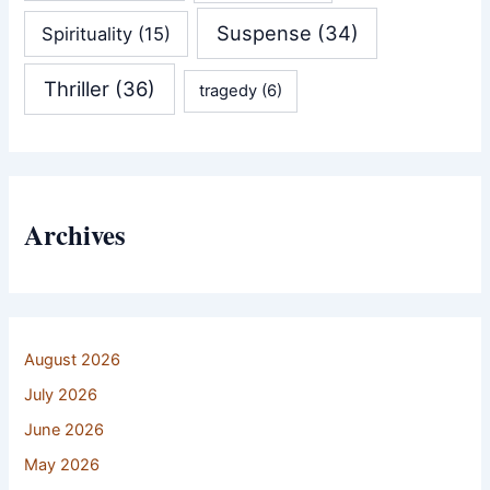
Suspense
(34)
Spirituality
(15)
Thriller
(36)
tragedy
(6)
Archives
August 2026
July 2026
June 2026
May 2026