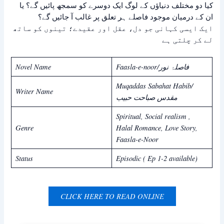
کیا دو مختلف دنیاؤں کے لوگ ایک دوسرے کو سمجھ پائیں گے؟ یا
ان کے درمیان موجود فاصلے ہر تعلق پر غالب آ جائیں گے؟
ایک ایسی کہانی جو دل، عقل اور عقیدے؛ تینوں کو ساتھ
لے کر چلتی ہے
Novel Name
Faasla-e-noor/فاصلۂ نور
Muqaddas Sabahat Habib/
Writer Name
مقدس صباحت حبیب
Spiritual, Social realism ,
Genre
Halal Romance, Love Story,
Faasla-e-Noor
Status
Episodic ( Ep 1-2 available)
CLICK HERE TO READ ONLINE