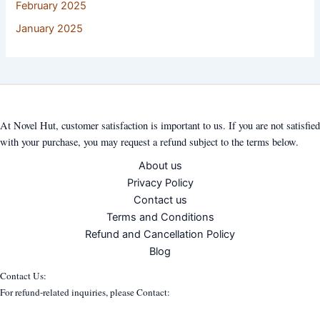
February 2025
January 2025
At Novel Hut, customer satisfaction is important to us. If you are not satisfied
with your purchase, you may request a refund subject to the terms below.
About us
Privacy Policy
Contact us
Terms and Conditions
Refund and Cancellation Policy
Blog
Contact Us:
For refund-related inquiries, please Contact: