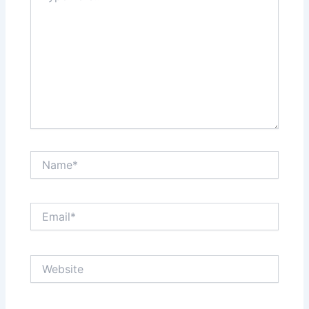
Name*
Email*
Website